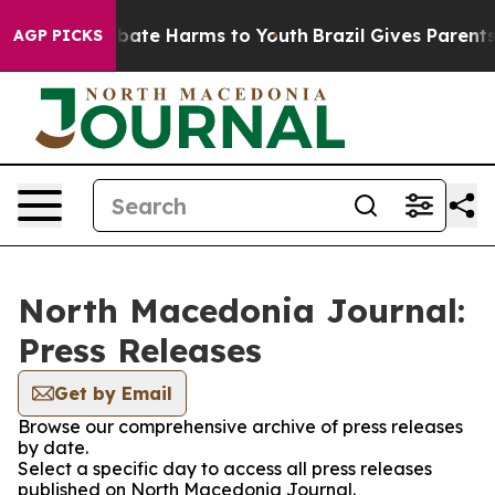
on Fund to Abate Harms to Youth
Brazil Gives Parents 
AGP PICKS
North Macedonia Journal:
Press Releases
Get by Email
Browse our comprehensive archive of press releases
by date.
Select a specific day to access all press releases
published on North Macedonia Journal.