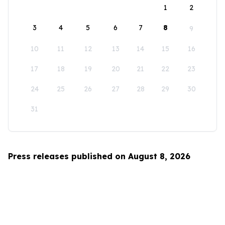
1
2
3
4
5
6
7
8
9
10
11
12
13
14
15
16
17
18
19
20
21
22
23
24
25
26
27
28
29
30
31
Press releases published on August 8, 2026