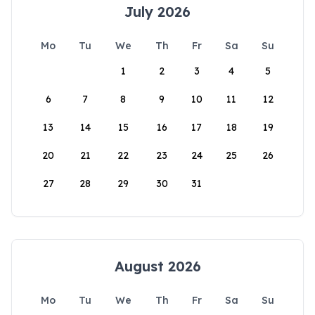
July 2026
Mo
Tu
We
Th
Fr
Sa
Su
1
2
3
4
5
6
7
8
9
10
11
12
13
14
15
16
17
18
19
20
21
22
23
24
25
26
27
28
29
30
31
August 2026
Mo
Tu
We
Th
Fr
Sa
Su