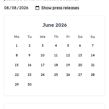
June 2026
Mo
Tu
We
Th
Fr
Sa
Su
1
2
3
4
5
6
7
8
9
10
11
12
13
14
15
16
17
18
19
20
21
22
23
24
25
26
27
28
29
30