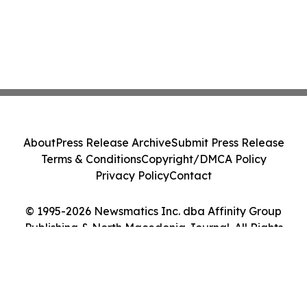
About
Press Release Archive
Submit Press Release
Terms & Conditions
Copyright/DMCA Policy
Privacy Policy
Contact
© 1995-2026 Newsmatics Inc. dba Affinity Group
Publishing & North Macedonia Journal. All Rights
Reserved.
Cookie Settings / Your Privacy Choices