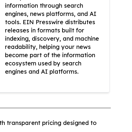
information through search
engines, news platforms, and AI
tools. EIN Presswire distributes
releases in formats built for
indexing, discovery, and machine
readability, helping your news
become part of the information
ecosystem used by search
engines and AI platforms.
th transparent pricing designed to