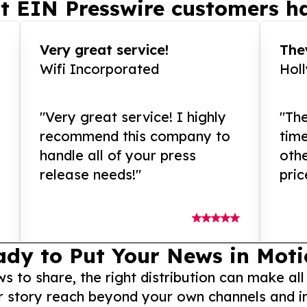
t EIN Presswire customers ha
Very great service!
They
Wifi Incorporated
Hol
"Very great service! I highly
"The
recommend this company to
tim
handle all of your press
othe
release needs!"
pric
ady to Put Your News in Moti
to share, the right distribution can make all
r story reach beyond your own channels and i