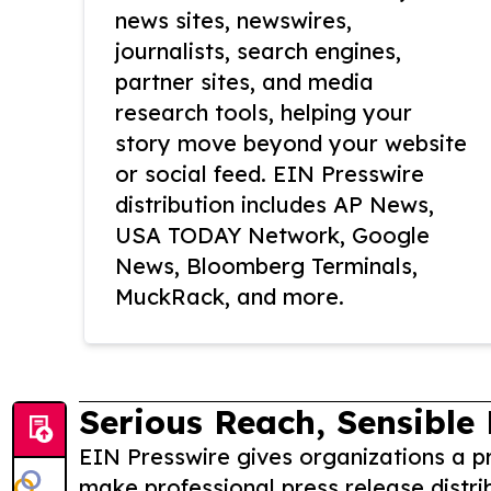
news sites, newswires,
journalists, search engines,
partner sites, and media
research tools, helping your
story move beyond your website
or social feed. EIN Presswire
distribution includes AP News,
USA TODAY Network, Google
News, Bloomberg Terminals,
MuckRack, and more.
Serious Reach, Sensible 
EIN Presswire gives organizations a pr
make professional press release distri