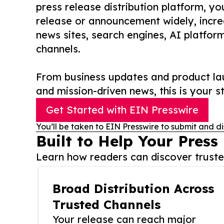
press release distribution platform, y
release or announcement widely, increas
news sites, search engines, AI platfor
channels.
From business updates and product lau
and mission-driven news, this is your st
Get Started with EIN Presswire
You’ll be taken to EIN Presswire to submit and di
Built to Help Your Press
Learn how readers can discover trusted
Broad Distribution Across
Trusted Channels
Your release can reach major