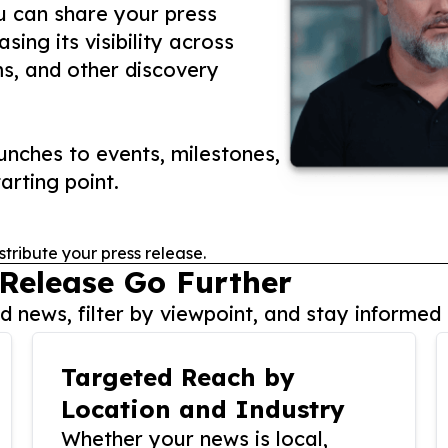
ou can share your press
ing its visibility across
ms, and other discovery
nches to events, milestones,
arting point.
stribute your press release.
 Release Go Further
 news, filter by viewpoint, and stay informed 
Targeted Reach by
Location and Industry
Whether your news is local,