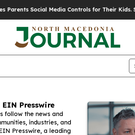
ts Social Media Controls for Their Kids. Should t
 EIN Presswire
s follow the news and
unities, industries, and
 EIN Presswire, a leading