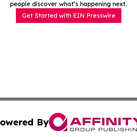
people discover what’s happening next.
Get Started with EIN Presswire
owered By