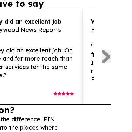
ve to say
 did an excellent job
WOW!! WOW!!!
lywood News Reports
HomeBrewCof
"What an amaz
y did an excellent job! On
from and ama
e and far more reach than
If you need ex
r services for the same
release servic
e."
Presswire is 
on?
 the difference. EIN
nto the places where