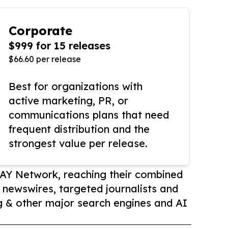
Corporate
$999 for 15 releases
$66.60 per release
Best for organizations with
active marketing, PR, or
communications plans that need
frequent distribution and the
strongest value per release.
AY Network, reaching their combined
r newswires, targeted journalists and
 & other major search engines and AI