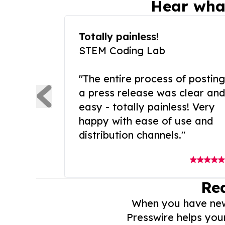
Hear wha
Totally painless!
STEM Coding Lab
"The entire process of posting
a press release was clear and
easy - totally painless! Very
happy with ease of use and
distribution channels."
Re
When you have news 
Presswire helps you