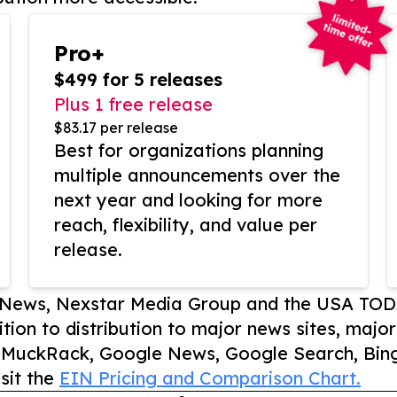
Pro+
$499 for 5 releases
Plus 1 free release
$83.17 per release
Best for organizations planning
multiple announcements over the
next year and looking for more
reach, flexibility, and value per
release.
P News, Nexstar Media Group and the USA TOD
ition to distribution to major news sites, majo
, MuckRack, Google News, Google Search, Bing
sit the
EIN Pricing and Comparison Chart.