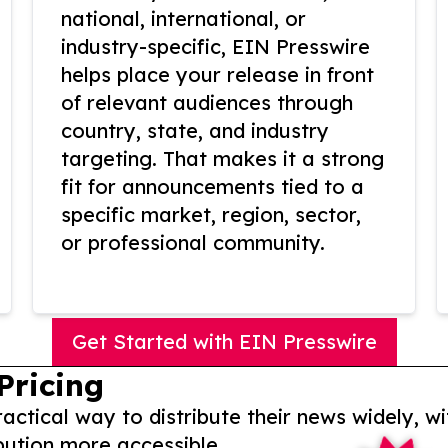
national, international, or
industry-specific, EIN Presswire
helps place your release in front
of relevant audiences through
country, state, and industry
targeting. That makes it a strong
fit for announcements tied to a
specific market, region, sector,
or professional community.
Get Started with EIN Presswire
Pricing
actical way to distribute their news widely, wi
bution more accessible.