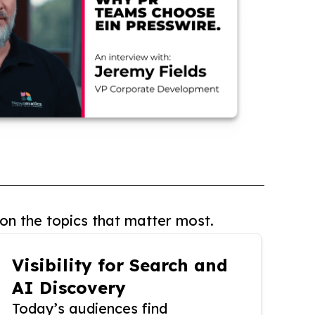
on the topics that matter most.
Visibility for Search and
AI Discovery
Today’s audiences find