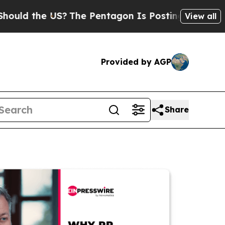
he US?
The Pentagon Is Posting Cryptic Biblical 
View all
Provided by AGP
Share