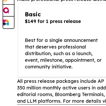
Basic
$149 for 1 press release
Best for a single announcement
that deserves professional
distribution, such as a launch,
event, milestone, appointment, or
community initiative.
All press release packages include A
350 million monthly active users in add
editorial rooms, Bloomberg Terminals
and LLM platforms. For more details vi