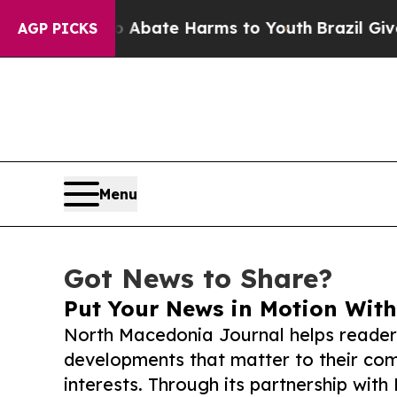
Fund to Abate Harms to Youth
Brazil Gives Paren
AGP PICKS
Menu
Got News to Share?
Put Your News in Motion With
North Macedonia Journal helps reader
developments that matter to their comm
interests. Through its partnership with