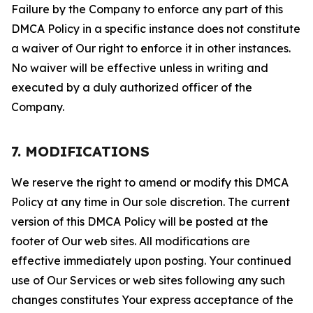
Failure by the Company to enforce any part of this
DMCA Policy in a specific instance does not constitute
a waiver of Our right to enforce it in other instances.
No waiver will be effective unless in writing and
executed by a duly authorized officer of the
Company.
7. MODIFICATIONS
We reserve the right to amend or modify this DMCA
Policy at any time in Our sole discretion. The current
version of this DMCA Policy will be posted at the
footer of Our web sites. All modifications are
effective immediately upon posting. Your continued
use of Our Services or web sites following any such
changes constitutes Your express acceptance of the