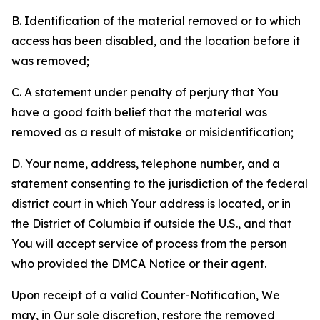
B. Identification of the material removed or to which
access has been disabled, and the location before it
was removed;
C. A statement under penalty of perjury that You
have a good faith belief that the material was
removed as a result of mistake or misidentification;
D. Your name, address, telephone number, and a
statement consenting to the jurisdiction of the federal
district court in which Your address is located, or in
the District of Columbia if outside the U.S., and that
You will accept service of process from the person
who provided the DMCA Notice or their agent.
Upon receipt of a valid Counter-Notification, We
may, in Our sole discretion, restore the removed