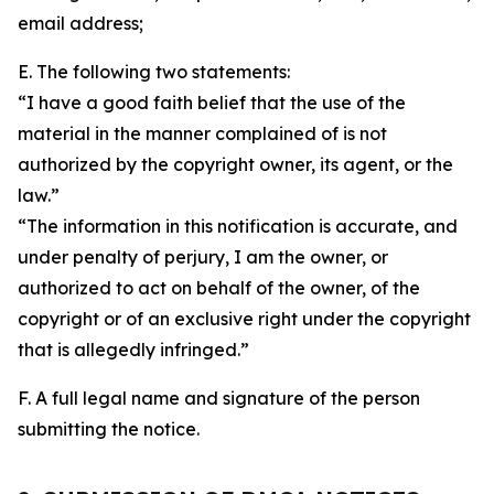
email address;
E. The following two statements:
“I have a good faith belief that the use of the
material in the manner complained of is not
authorized by the copyright owner, its agent, or the
law.”
“The information in this notification is accurate, and
under penalty of perjury, I am the owner, or
authorized to act on behalf of the owner, of the
copyright or of an exclusive right under the copyright
that is allegedly infringed.”
F. A full legal name and signature of the person
submitting the notice.