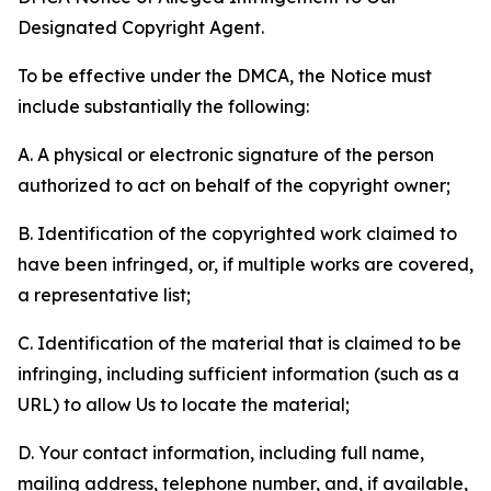
Designated Copyright Agent.
To be effective under the DMCA, the Notice must
include substantially the following:
A. A physical or electronic signature of the person
authorized to act on behalf of the copyright owner;
B. Identification of the copyrighted work claimed to
have been infringed, or, if multiple works are covered,
a representative list;
C. Identification of the material that is claimed to be
infringing, including sufficient information (such as a
URL) to allow Us to locate the material;
D. Your contact information, including full name,
mailing address, telephone number, and, if available,