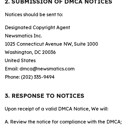
2. SUBMISSION OF DMCA NOTICES
Notices should be sent to:
Designated Copyright Agent
Newsmatics Inc.
1025 Connecticut Avenue NW, Suite 1000
Washington, DC 20036
United States
Email: dmca@newsmatics.com
Phone: (202) 335-9494
3. RESPONSE TO NOTICES
Upon receipt of a valid DMCA Notice, We will:
A. Review the notice for compliance with the DMCA;