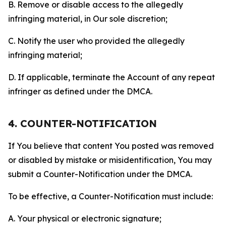
B. Remove or disable access to the allegedly
infringing material, in Our sole discretion;
C. Notify the user who provided the allegedly
infringing material;
D. If applicable, terminate the Account of any repeat
infringer as defined under the DMCA.
4. COUNTER-NOTIFICATION
If You believe that content You posted was removed
or disabled by mistake or misidentification, You may
submit a Counter-Notification under the DMCA.
To be effective, a Counter-Notification must include:
A. Your physical or electronic signature;