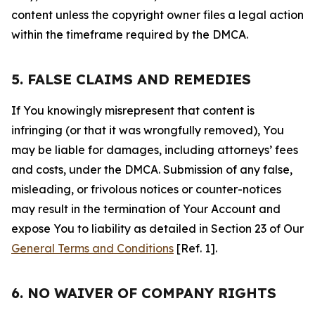
content unless the copyright owner files a legal action
within the timeframe required by the DMCA.
5. FALSE CLAIMS AND REMEDIES
If You knowingly misrepresent that content is
infringing (or that it was wrongfully removed), You
may be liable for damages, including attorneys’ fees
and costs, under the DMCA. Submission of any false,
misleading, or frivolous notices or counter-notices
may result in the termination of Your Account and
expose You to liability as detailed in Section 23 of Our
General Terms and Conditions
[Ref. 1].
6. NO WAIVER OF COMPANY RIGHTS