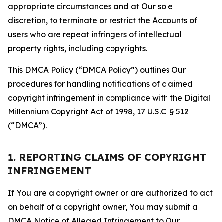
appropriate circumstances and at Our sole
discretion, to terminate or restrict the Accounts of
users who are repeat infringers of intellectual
property rights, including copyrights.
This DMCA Policy (“DMCA Policy”) outlines Our
procedures for handling notifications of claimed
copyright infringement in compliance with the Digital
Millennium Copyright Act of 1998, 17 U.S.C. § 512
(“DMCA”).
1. REPORTING CLAIMS OF COPYRIGHT
INFRINGEMENT
If You are a copyright owner or are authorized to act
on behalf of a copyright owner, You may submit a
DMCA Notice of Alleged Infringement to Our