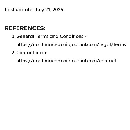
Last update: July 21, 2025.
REFERENCES:
General Terms and Conditions -
https://northmacedoniajournal.com/legal/terms
Contact page -
https://northmacedoniajournal.com/contact