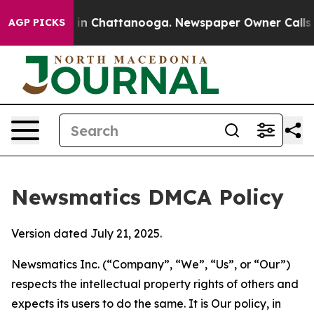
e
Chaos in Chattanooga. Newspaper Owner Calls the Pe
AGP PICKS
Newsmatics DMCA Policy
Version dated July 21, 2025.
Newsmatics Inc. (“Company”, “We”, “Us”, or “Our”)
respects the intellectual property rights of others and
expects its users to do the same. It is Our policy, in