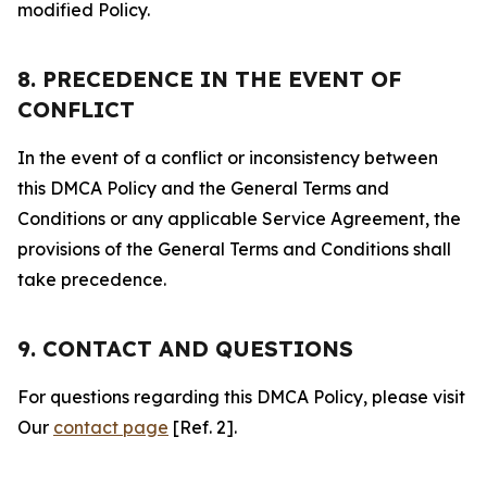
modified Policy.
8. PRECEDENCE IN THE EVENT OF
CONFLICT
In the event of a conflict or inconsistency between
this DMCA Policy and the General Terms and
Conditions or any applicable Service Agreement, the
provisions of the General Terms and Conditions shall
take precedence.
9. CONTACT AND QUESTIONS
For questions regarding this DMCA Policy, please visit
Our
contact page
[Ref. 2].