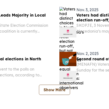
Nov. 3, 2025
Leads Majority in Local
Voters had dist
election run-of
conditions: int
State Election Commission
SKOPJE, 3 Novem
oalition is currently
Macedonia’s mayo
he recent local elections
political alterna
municipalities, 
conditions...
Nov. 2, 2025
al elections in North
Second round of
(MENAFN) Voters 
nt to the polls on
Sunday for the se
ections, according to
million register
in 33 municipalit
Show More