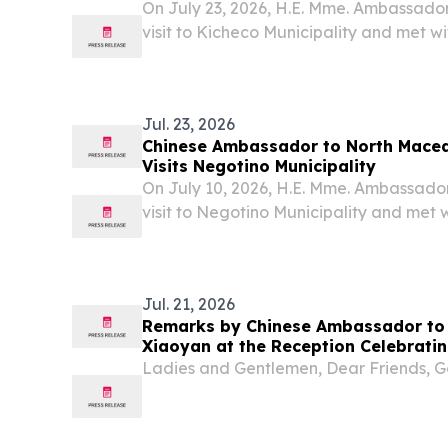
On July 23, 2026, H.E. Mme. Ambassado
visit to Kicheco Municipality and met 
Jovanovski.
Jul. 23, 2026
Chinese Ambassador to North Mace
Visits Negotino Municipality
On July 10, 2026, H.E. Mme. Ambassado
visit to Negotino Municipality and met
Naceva.
Jul. 21, 2026
Remarks by Chinese Ambassador to
Xiaoyan at the Reception Celebratin
of the Founding of the Chinese Peop
Ladies and Gentlemen, Dear Friends, G