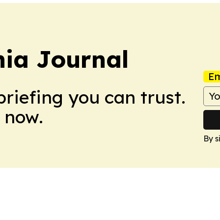
ia Journal
Em
briefing you can trust.
 now.
By s