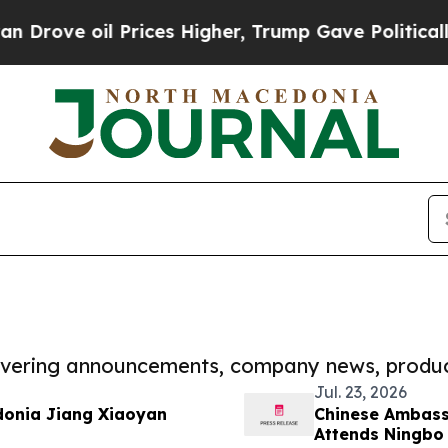
il Prices Higher, Trump Gave Politically Connect
covering announcements, company news, produc
Jul. 23, 2026
donia Jiang Xiaoyan
Chinese Ambass
Attends Ningbo