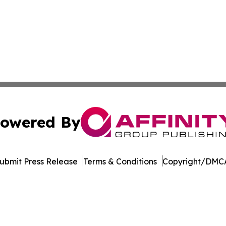
owered By
ubmit Press Release
Terms & Conditions
Copyright/DMCA
nc. dba Affinity Group Publishing & North Macedonia Jour
Cookie Settings / Your Privacy Choices