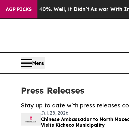
 40%. Well, it Didn’t
As war With Iran Drove o
AGP PICKS
Menu
Press Releases
Stay up to date with press releases 
Jul. 28, 2026
Chinese Ambassador to North Mace
Visits Kicheco Municipality