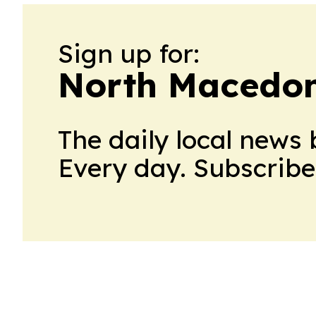
Sign up for:
North Macedon
The daily local news 
Every day. Subscribe