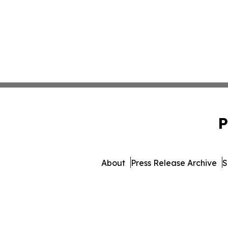
P
About
Press Release Archive
S
© 1995-2026 Newsmatics I