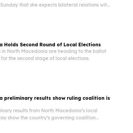
unday that she expects bilateral relations with
ue strengthening, emphasizing friendship and
tween the two nations. “I believe that in the...
a Holds Second Round of Local Elections
in North Macedonia are heading to the ballot
or the second stage of local elections.
 preliminary results show ruling coalition is
nary results from North Macedonia’s local
ay show the country’s governing coalition
ority of municipalities.