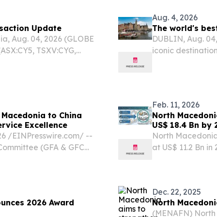
Aug. 4, 2026
nsaction Update
The world's bes
a, Aug. 04, 2026 (GLOBE
DUBLIN, Aug. 04
(ASX:CY5, TSXV:CYG,
iconic destination
 refers to its proposed
Aspen, Kyoto or I
ntral Asia Metals PLC
crowded tourist h
Feb. 11, 2026
 Macedonia to China
North Macedoni
ervice Excellence
US$ 18.4 Bn by 
Investments - 
/⁨EINPresswire.com⁩/ --
North Macedonia
n Committee (GFA & GFC
at US$ 11.2 Bn in
s Excellency Sashko
2036 WILMINGTON
North Macedonia to China,
EINPresswire.co
automation...
Dec. 22, 2025
ounces 2026 Award
North Macedonia
(MENAFN) North 