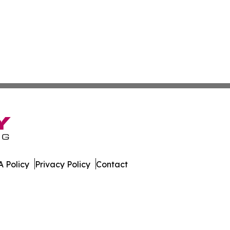
 Policy
Privacy Policy
Contact
nal. All Rights Reserved.