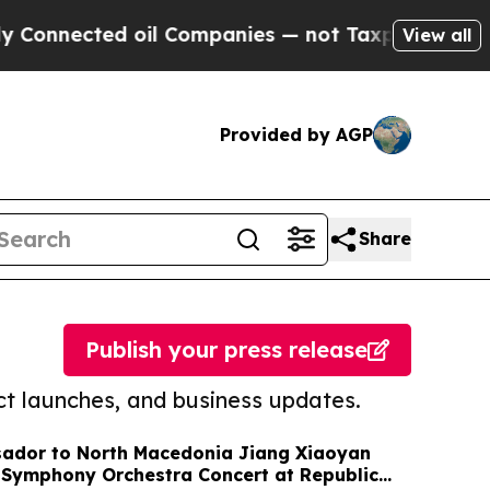
ed oil Companies — not Taxpayers — the Chance t
View all
Provided by AGP
Share
Publish your press release
t launches, and business updates.
ador to North Macedonia Jiang Xiaoyan
 Symphony Orchestra Concert at Republic