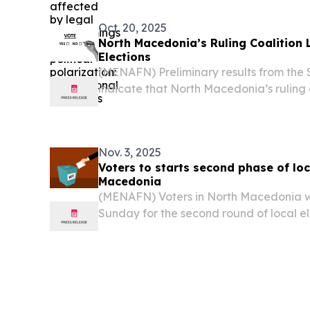
Oct. 20, 2025
North Macedonia’s Ruling Coalition 
Elections
(MENAFN) Preliminary results from the 
indicate that North Macedonia’s ruling c
ahead in 54 out of 81 municipalities in t
held on Sunday.
Nov. 3, 2025
Voters to starts second phase of loc
Macedonia
(MENAFN) Voters in North Macedonia we
Sunday for the second round of local el
reports.