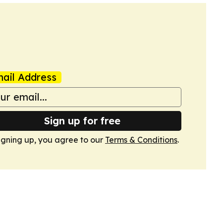
ail Address
Sign up for free
igning up, you agree to our
Terms & Conditions
.