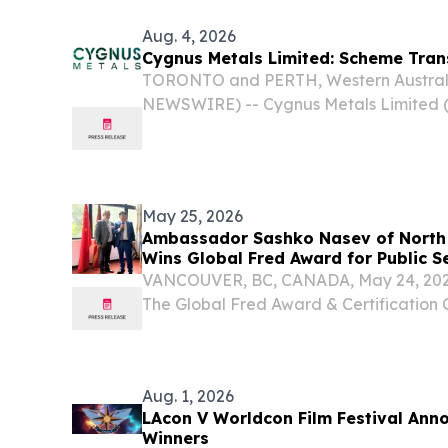
Aug. 4, 2026
Cygnus Metals Limited: Scheme Tra
TORONTO and PERTH, Western Australi
NEWSWIRE) -- Cygnus Metals Limited 
OTCQB:CYGGF) (Cygnus or the Company)
scheme of arrangement under which Ce
(AIM: CAML)...
May 25, 2026
Ambassador Sashko Nasev of North
Wins Global Fred Award for Public S
VANCOUVER, BC, CANADA, May 24, 2026 
The Global Fred Award & Certificatio
Committee) recently announced that Hi
Nasev, Ambassador of the Republic of 
has been...
Aug. 1, 2026
LAcon V Worldcon Film Festival Ann
Winners