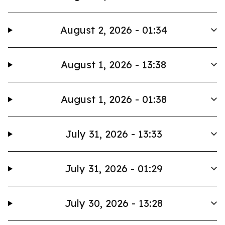
August 2, 2026 - 01:34
August 1, 2026 - 13:38
August 1, 2026 - 01:38
July 31, 2026 - 13:33
July 31, 2026 - 01:29
July 30, 2026 - 13:28