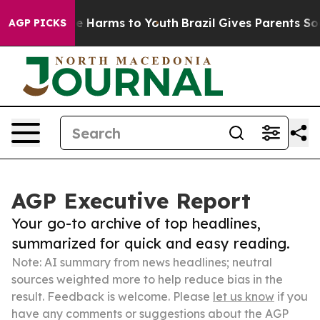
 to Abate Harms to Youth
Brazil Gives Parents Social M
AGP PICKS
AGP Executive Report
Your go-to archive of top headlines,
summarized for quick and easy reading.
Note: AI summary from news headlines; neutral
sources weighted more to help reduce bias in the
result. Feedback is welcome. Please
let us know
if you
have any comments or suggestions about the AGP