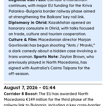
continues, with major EU funding for the Kriva
Palanka–Bulgaria border railway phase aimed
at strengthening the Balkans’ key rail link.
Diplomacy in Ohrid:
Kazakhstan opened an
honorary consulate in Ohrid, with talks focused
on trade, culture and tourism cooperation.
Culture & Film:
Macedonian director Marjan
Gavrilovski has begun shooting “Ants / Mravki,”
a dark comedy about a hidden case involving a
trans woman.
Sports Note:
Jaylon Brown, who
previously played in North Macedonia, has
signed with Australia’s Cairns Taipans for the
off-season.
August 7, 2026 - 01:44
Corridor 8 Boost:
The EU has awarded North
Macedonia €149 million for the third phase of the
railway link to Bulgaria, including a key cross-border