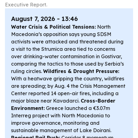
Executive Report.
August 7, 2026 - 13:46
Water Crisis & Political Tensions:
North
Macedonia’s opposition says young SDSM
activists were attacked and threatened during
a visit to the Strumica area tied to concerns
over drinking-water contamination in Gostivar,
comparing the tactics to those used by Serbia’s
ruling circles.
Wildfires & Drought Pressure:
With a heatwave gripping the country, wildfires
are spreading; by Aug. 4 the Crisis Management
Center reported 14 open-air fires, including a
major blaze near Kavadarci.
Cross-Border
Environment:
Greece launched a €3.07m
Interreg project with North Macedonia to
improve governance, monitoring and
sustainable management of Lake Doirani.
Regional Rail Push:
Corridor 8 momentum