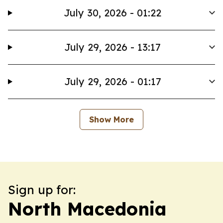
July 30, 2026 - 01:22
July 29, 2026 - 13:17
July 29, 2026 - 01:17
Show More
Sign up for:
North Macedonia