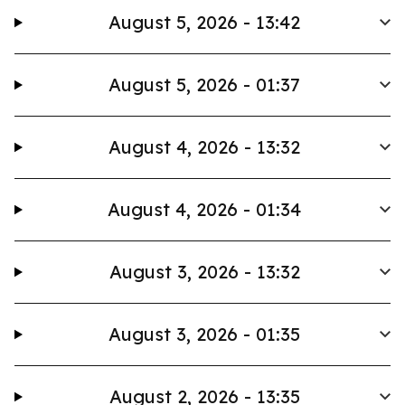
August 5, 2026 - 13:42
August 5, 2026 - 01:37
August 4, 2026 - 13:32
August 4, 2026 - 01:34
August 3, 2026 - 13:32
August 3, 2026 - 01:35
August 2, 2026 - 13:35