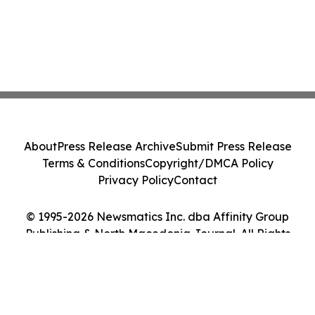
About
Press Release Archive
Submit Press Release
Terms & Conditions
Copyright/DMCA Policy
Privacy Policy
Contact
© 1995-2026 Newsmatics Inc. dba Affinity Group
Publishing & North Macedonia Journal. All Rights
Reserved.
Cookie Settings / Your Privacy Choices