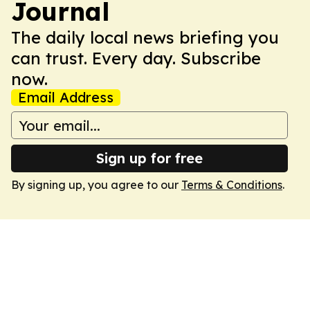
Journal
The daily local news briefing you
can trust. Every day. Subscribe
now.
Email Address
Sign up for free
By signing up, you agree to our
Terms & Conditions
.