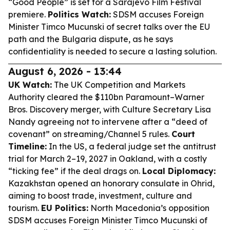
“Good People” is set for a Sarajevo Film Festival
premiere.
Politics Watch:
SDSM accuses Foreign
Minister Timco Mucunski of secret talks over the EU
path and the Bulgaria dispute, as he says
confidentiality is needed to secure a lasting solution.
August 6, 2026 - 13:44
UK Watch:
The UK Competition and Markets
Authority cleared the $110bn Paramount–Warner
Bros. Discovery merger, with Culture Secretary Lisa
Nandy agreeing not to intervene after a “deed of
covenant” on streaming/Channel 5 rules.
Court
Timeline:
In the US, a federal judge set the antitrust
trial for March 2–19, 2027 in Oakland, with a costly
“ticking fee” if the deal drags on.
Local Diplomacy:
Kazakhstan opened an honorary consulate in Ohrid,
aiming to boost trade, investment, culture and
tourism.
EU Politics:
North Macedonia’s opposition
SDSM accuses Foreign Minister Timco Mucunski of