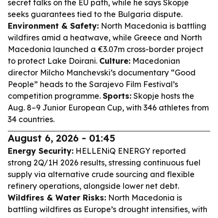
secret talks on the EU path, while he says Skopje
seeks guarantees tied to the Bulgaria dispute.
Environment & Safety:
North Macedonia is battling
wildfires amid a heatwave, while Greece and North
Macedonia launched a €3.07m cross-border project
to protect Lake Doirani.
Culture:
Macedonian
director Milcho Manchevski’s documentary “Good
People” heads to the Sarajevo Film Festival’s
competition programme.
Sports:
Skopje hosts the
Aug. 8–9 Junior European Cup, with 346 athletes from
34 countries.
August 6, 2026 - 01:45
Energy Security:
HELLENiQ ENERGY reported
strong 2Q/1H 2026 results, stressing continuous fuel
supply via alternative crude sourcing and flexible
refinery operations, alongside lower net debt.
Wildfires & Water Risks:
North Macedonia is
battling wildfires as Europe’s drought intensifies, with