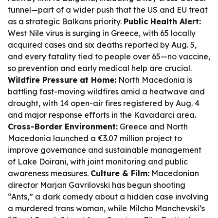
tunnel—part of a wider push that the US and EU treat
as a strategic Balkans priority.
Public Health Alert:
West Nile virus is surging in Greece, with 65 locally
acquired cases and six deaths reported by Aug. 5,
and every fatality tied to people over 65—no vaccine,
so prevention and early medical help are crucial.
Wildfire Pressure at Home:
North Macedonia is
battling fast-moving wildfires amid a heatwave and
drought, with 14 open-air fires registered by Aug. 4
and major response efforts in the Kavadarci area.
Cross-Border Environment:
Greece and North
Macedonia launched a €3.07 million project to
improve governance and sustainable management
of Lake Doirani, with joint monitoring and public
awareness measures.
Culture & Film:
Macedonian
director Marjan Gavrilovski has begun shooting
“Ants,” a dark comedy about a hidden case involving
a murdered trans woman, while Milcho Manchevski’s