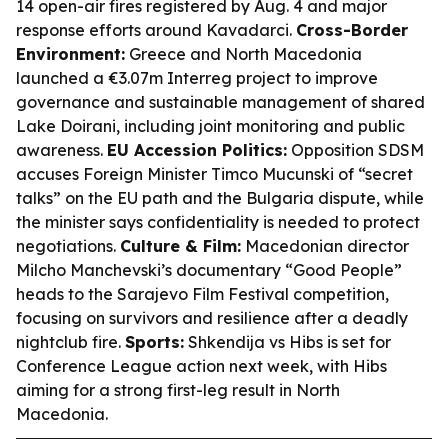
14 open-air fires registered by Aug. 4 and major
response efforts around Kavadarci.
Cross-Border
Environment:
Greece and North Macedonia
launched a €3.07m Interreg project to improve
governance and sustainable management of shared
Lake Doirani, including joint monitoring and public
awareness.
EU Accession Politics:
Opposition SDSM
accuses Foreign Minister Timco Mucunski of “secret
talks” on the EU path and the Bulgaria dispute, while
the minister says confidentiality is needed to protect
negotiations.
Culture & Film:
Macedonian director
Milcho Manchevski’s documentary “Good People”
heads to the Sarajevo Film Festival competition,
focusing on survivors and resilience after a deadly
nightclub fire.
Sports:
Shkendija vs Hibs is set for
Conference League action next week, with Hibs
aiming for a strong first-leg result in North
Macedonia.