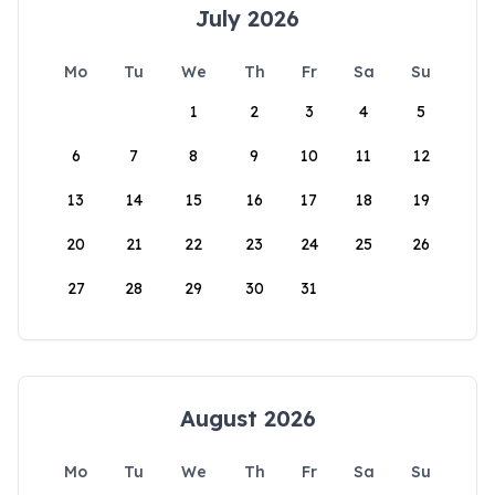
July 2026
Mo
Tu
We
Th
Fr
Sa
Su
1
2
3
4
5
6
7
8
9
10
11
12
13
14
15
16
17
18
19
20
21
22
23
24
25
26
27
28
29
30
31
August 2026
Mo
Tu
We
Th
Fr
Sa
Su