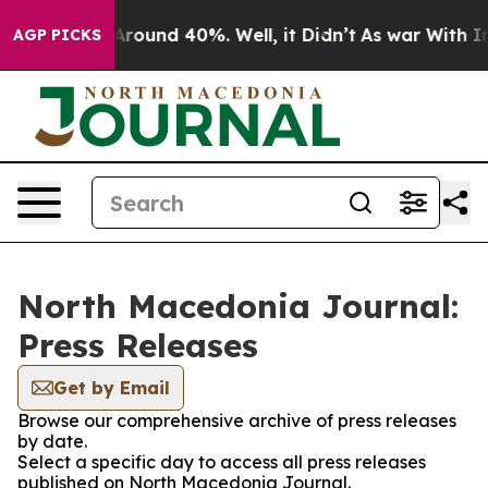
a Floor Around 40%. Well, it Didn’t
As war With Iran
AGP PICKS
North Macedonia Journal:
Press Releases
Get by Email
Browse our comprehensive archive of press releases
by date.
Select a specific day to access all press releases
published on North Macedonia Journal.