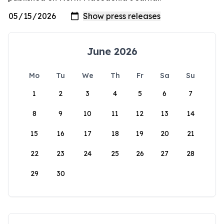
June 2026
Mo
Tu
We
Th
Fr
Sa
Su
1
2
3
4
5
6
7
8
9
10
11
12
13
14
15
16
17
18
19
20
21
22
23
24
25
26
27
28
29
30