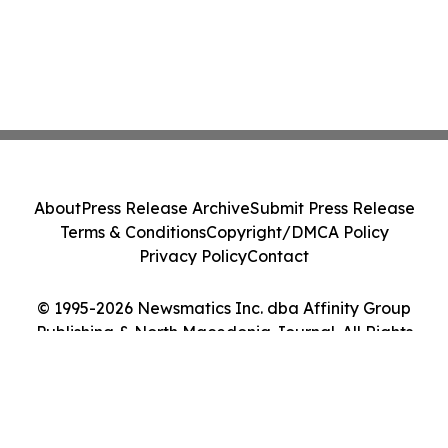
About
Press Release Archive
Submit Press Release
Terms & Conditions
Copyright/DMCA Policy
Privacy Policy
Contact
© 1995-2026 Newsmatics Inc. dba Affinity Group
Publishing & North Macedonia Journal. All Rights
Reserved.
Cookie Settings / Your Privacy Choices