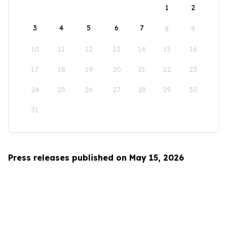
1
2
3
4
5
6
7
8
9
10
11
12
13
14
15
16
17
18
19
20
21
22
23
24
25
26
27
28
29
30
31
Press releases published on May 15, 2026