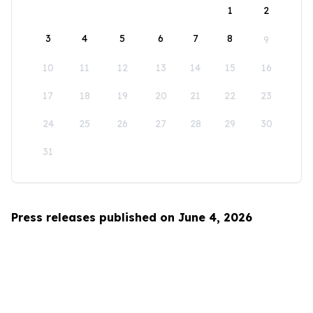
1
2
3
4
5
6
7
8
9
10
11
12
13
14
15
16
17
18
19
20
21
22
23
24
25
26
27
28
29
30
31
Press releases published on June 4, 2026