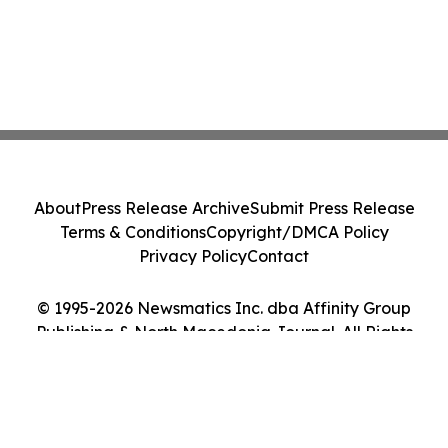
About
Press Release Archive
Submit Press Release
Terms & Conditions
Copyright/DMCA Policy
Privacy Policy
Contact
© 1995-2026 Newsmatics Inc. dba Affinity Group
Publishing & North Macedonia Journal. All Rights
Reserved.
Cookie Settings / Your Privacy Choices