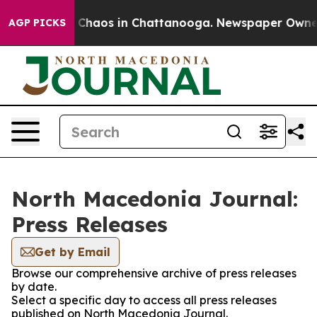
al Collapse
Chaos in Chattanooga. Newspaper Owner Ca
AGP PICKS
North Macedonia Journal:
Press Releases
Get by Email
Browse our comprehensive archive of press releases
by date.
Select a specific day to access all press releases
published on North Macedonia Journal.