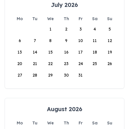
July 2026
Mo
Tu
We
Th
Fr
Sa
Su
1
2
3
4
5
6
7
8
9
10
11
12
13
14
15
16
17
18
19
20
21
22
23
24
25
26
27
28
29
30
31
August 2026
Mo
Tu
We
Th
Fr
Sa
Su