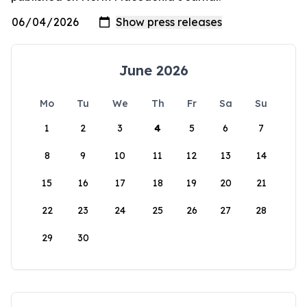
June 2026
Mo
Tu
We
Th
Fr
Sa
Su
1
2
3
4
5
6
7
8
9
10
11
12
13
14
15
16
17
18
19
20
21
22
23
24
25
26
27
28
29
30