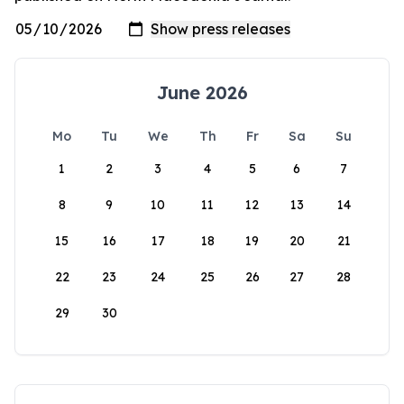
June 2026
Mo
Tu
We
Th
Fr
Sa
Su
1
2
3
4
5
6
7
8
9
10
11
12
13
14
15
16
17
18
19
20
21
22
23
24
25
26
27
28
29
30