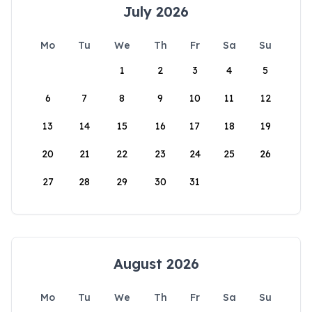
July 2026
Mo
Tu
We
Th
Fr
Sa
Su
1
2
3
4
5
6
7
8
9
10
11
12
13
14
15
16
17
18
19
20
21
22
23
24
25
26
27
28
29
30
31
August 2026
Mo
Tu
We
Th
Fr
Sa
Su