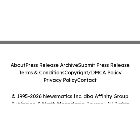
About
Press Release Archive
Submit Press Release
Terms & Conditions
Copyright/DMCA Policy
Privacy Policy
Contact
© 1995-2026 Newsmatics Inc. dba Affinity Group
Publishing & North Macedonia Journal. All Rights
Reserved.
Cookie Settings / Your Privacy Choices