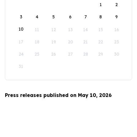
1
2
3
4
5
6
7
8
9
10
11
12
13
14
15
16
17
18
19
20
21
22
23
24
25
26
27
28
29
30
31
Press releases published on May 10, 2026