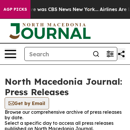
lse Narrative was CBS News New York...
Airlines Are L
AGP PICKS
North Macedonia Journal:
Press Releases
Get by Email
Browse our comprehensive archive of press releases
by date.
Select a specific day to access all press releases
published on North Macedonia Journal.