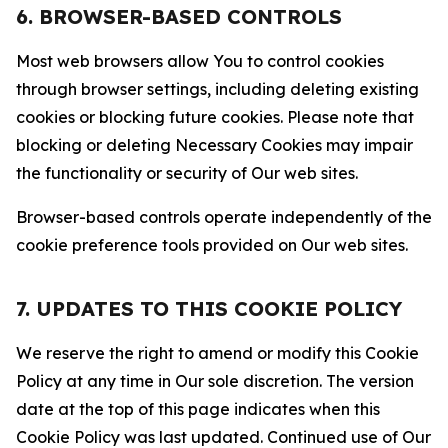
6. BROWSER-BASED CONTROLS
Most web browsers allow You to control cookies
through browser settings, including deleting existing
cookies or blocking future cookies. Please note that
blocking or deleting Necessary Cookies may impair
the functionality or security of Our web sites.
Browser-based controls operate independently of the
cookie preference tools provided on Our web sites.
7. UPDATES TO THIS COOKIE POLICY
We reserve the right to amend or modify this Cookie
Policy at any time in Our sole discretion. The version
date at the top of this page indicates when this
Cookie Policy was last updated. Continued use of Our