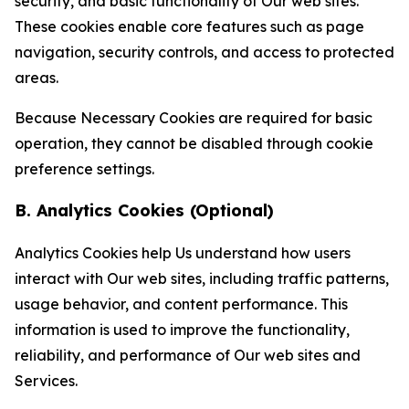
security, and basic functionality of Our web sites.
These cookies enable core features such as page
navigation, security controls, and access to protected
areas.
Because Necessary Cookies are required for basic
operation, they cannot be disabled through cookie
preference settings.
B. Analytics Cookies (Optional)
Analytics Cookies help Us understand how users
interact with Our web sites, including traffic patterns,
usage behavior, and content performance. This
information is used to improve the functionality,
reliability, and performance of Our web sites and
Services.