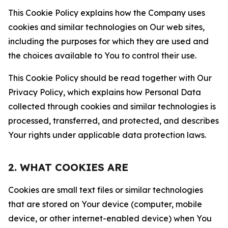
This Cookie Policy explains how the Company uses
cookies and similar technologies on Our web sites,
including the purposes for which they are used and
the choices available to You to control their use.
This Cookie Policy should be read together with Our
Privacy Policy, which explains how Personal Data
collected through cookies and similar technologies is
processed, transferred, and protected, and describes
Your rights under applicable data protection laws.
2. WHAT COOKIES ARE
Cookies are small text files or similar technologies
that are stored on Your device (computer, mobile
device, or other internet-enabled device) when You