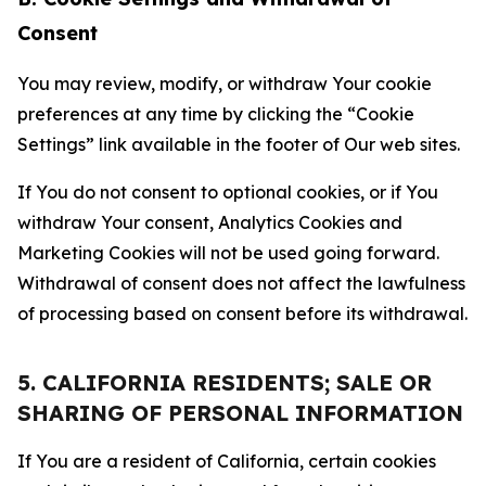
Consent
You may review, modify, or withdraw Your cookie
preferences at any time by clicking the “Cookie
Settings” link available in the footer of Our web sites.
If You do not consent to optional cookies, or if You
withdraw Your consent, Analytics Cookies and
Marketing Cookies will not be used going forward.
Withdrawal of consent does not affect the lawfulness
of processing based on consent before its withdrawal.
5. CALIFORNIA RESIDENTS; SALE OR
SHARING OF PERSONAL INFORMATION
If You are a resident of California, certain cookies