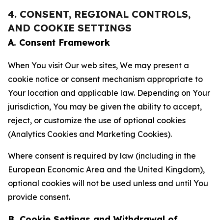
4. CONSENT, REGIONAL CONTROLS,
AND COOKIE SETTINGS
A. Consent Framework
When You visit Our web sites, We may present a
cookie notice or consent mechanism appropriate to
Your location and applicable law. Depending on Your
jurisdiction, You may be given the ability to accept,
reject, or customize the use of optional cookies
(Analytics Cookies and Marketing Cookies).
Where consent is required by law (including in the
European Economic Area and the United Kingdom),
optional cookies will not be used unless and until You
provide consent.
B. Cookie Settings and Withdrawal of