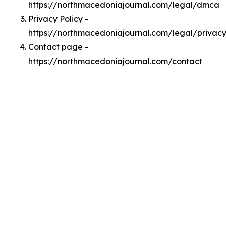
https://northmacedoniajournal.com/legal/dmca
Privacy Policy -
https://northmacedoniajournal.com/legal/privac
Contact page -
https://northmacedoniajournal.com/contact