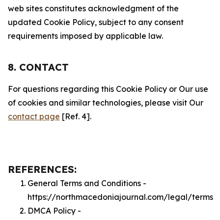
web sites constitutes acknowledgment of the
updated Cookie Policy, subject to any consent
requirements imposed by applicable law.
8. CONTACT
For questions regarding this Cookie Policy or Our use
of cookies and similar technologies, please visit Our
contact page
[Ref. 4].
REFERENCES:
General Terms and Conditions -
https://northmacedoniajournal.com/legal/terms
DMCA Policy -