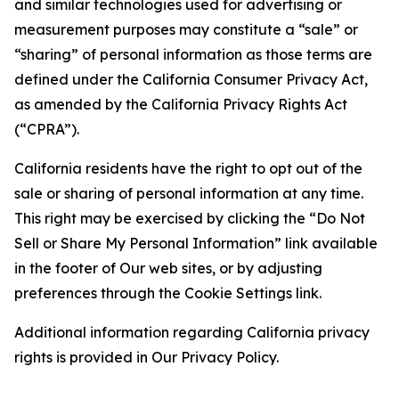
and similar technologies used for advertising or
measurement purposes may constitute a “sale” or
“sharing” of personal information as those terms are
defined under the California Consumer Privacy Act,
as amended by the California Privacy Rights Act
(“CPRA”).
California residents have the right to opt out of the
sale or sharing of personal information at any time.
This right may be exercised by clicking the “Do Not
Sell or Share My Personal Information” link available
in the footer of Our web sites, or by adjusting
preferences through the Cookie Settings link.
Additional information regarding California privacy
rights is provided in Our Privacy Policy.