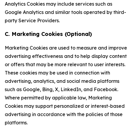
Analytics Cookies may include services such as
Google Analytics and similar tools operated by third-
party Service Providers.
C. Marketing Cookies (Optional)
Marketing Cookies are used to measure and improve
advertising effectiveness and to help display content
or offers that may be more relevant to user interests.
These cookies may be used in connection with
advertising, analytics, and social media platforms
such as Google, Bing, X, LinkedIn, and Facebook.
Where permitted by applicable law, Marketing
Cookies may support personalized or interest-based
advertising in accordance with the policies of those
platforms.