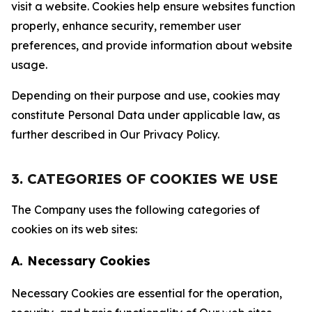
visit a website. Cookies help ensure websites function
properly, enhance security, remember user
preferences, and provide information about website
usage.
Depending on their purpose and use, cookies may
constitute Personal Data under applicable law, as
further described in Our Privacy Policy.
3. CATEGORIES OF COOKIES WE USE
The Company uses the following categories of
cookies on its web sites:
A. Necessary Cookies
Necessary Cookies are essential for the operation,