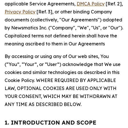
applicable Service Agreements,
DMCA Policy
[Ref. 2],
Privacy Policy
[Ref. 3], or other binding Company
documents (collectively, "Our Agreements") adopted
by Newsmatics Inc. ("Company", "We", "Us", or "Our").
Capitalized terms not defined herein shall have the
meaning ascribed to them in Our Agreements
By accessing or using any of Our web sites, You
(“You”, “Your”, or “User”) acknowledge that We use
cookies and similar technologies as described in this
Cookie Policy. WHERE REQUIRED BY APPLICABLE
LAW, OPTIONAL COOKIES ARE USED ONLY WITH
YOUR CONSENT, WHICH MAY BE WITHDRAWN AT
ANY TIME AS DESCRIBED BELOW.
1. INTRODUCTION AND SCOPE