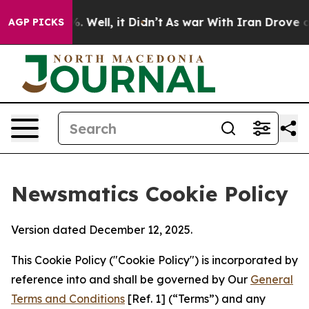
 40%. Well, it Didn’t
As war With Iran Drove oil Pri
AGP PICKS
Newsmatics Cookie Policy
Version dated December 12, 2025.
This Cookie Policy ("Cookie Policy") is incorporated by
reference into and shall be governed by Our
General
Terms and Conditions
[Ref. 1] (“Terms”) and any