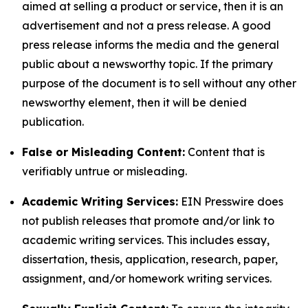
aimed at selling a product or service, then it is an
advertisement and not a press release. A good
press release informs the media and the general
public about a newsworthy topic. If the primary
purpose of the document is to sell without any other
newsworthy element, then it will be denied
publication.
False or Misleading Content:
Content that is
verifiably untrue or misleading.
Academic Writing Services:
EIN Presswire does
not publish releases that promote and/or link to
academic writing services. This includes essay,
dissertation, thesis, application, research, paper,
assignment, and/or homework writing services.