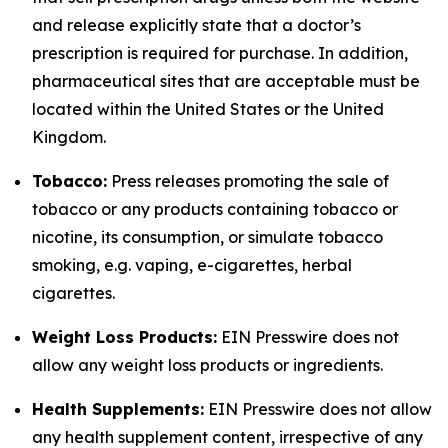
and release explicitly state that a doctor’s
prescription is required for purchase. In addition,
pharmaceutical sites that are acceptable must be
located within the United States or the United
Kingdom.
Tobacco:
Press releases promoting the sale of
tobacco or any products containing tobacco or
nicotine, its consumption, or simulate tobacco
smoking, e.g. vaping, e-cigarettes, herbal
cigarettes.
Weight Loss Products:
EIN Presswire does not
allow any weight loss products or ingredients.
Health Supplements:
EIN Presswire does not allow
any health supplement content, irrespective of any