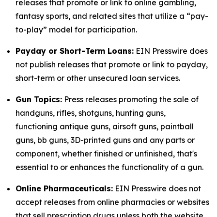
releases that promote or link to online gambling,
fantasy sports, and related sites that utilize a “pay-
to-play” model for participation.
Payday or Short-Term Loans:
EIN Presswire does
not publish releases that promote or link to payday,
short-term or other unsecured loan services.
Gun Topics:
Press releases promoting the sale of
handguns, rifles, shotguns, hunting guns,
functioning antique guns, airsoft guns, paintball
guns, bb guns, 3D-printed guns and any parts or
component, whether finished or unfinished, that's
essential to or enhances the functionality of a gun.
Online Pharmaceuticals:
EIN Presswire does not
accept releases from online pharmacies or websites
that sell prescription drugs unless both the website