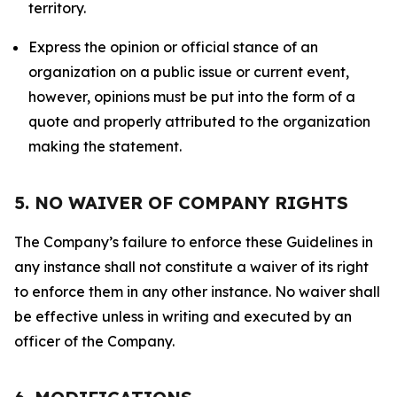
territory.
Express the opinion or official stance of an
organization on a public issue or current event,
however, opinions must be put into the form of a
quote and properly attributed to the organization
making the statement.
5. NO WAIVER OF COMPANY RIGHTS
The Company’s failure to enforce these Guidelines in
any instance shall not constitute a waiver of its right
to enforce them in any other instance. No waiver shall
be effective unless in writing and executed by an
officer of the Company.