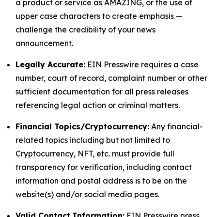
a product or service as AMAZING, or the use of
upper case characters to create emphasis —
challenge the credibility of your news
announcement.
Legally Accurate:
EIN Presswire requires a case
number, court of record, complaint number or other
sufficient documentation for all press releases
referencing legal action or criminal matters.
Financial Topics/Cryptocurrency:
Any financial-
related topics including but not limited to
Cryptocurrency, NFT, etc. must provide full
transparency for verification, including contact
information and postal address is to be on the
website(s) and/or social media pages.
Valid Contact Information:
EIN Presswire press