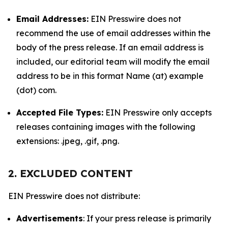
Email Addresses:
EIN Presswire does not
recommend the use of email addresses within the
body of the press release. If an email address is
included, our editorial team will modify the email
address to be in this format Name (at) example
(dot) com.
Accepted File Types:
EIN Presswire only accepts
releases containing images with the following
extensions: .jpeg, .gif, .png.
2. EXCLUDED CONTENT
EIN Presswire does not distribute:
Advertisements
: If your press release is primarily