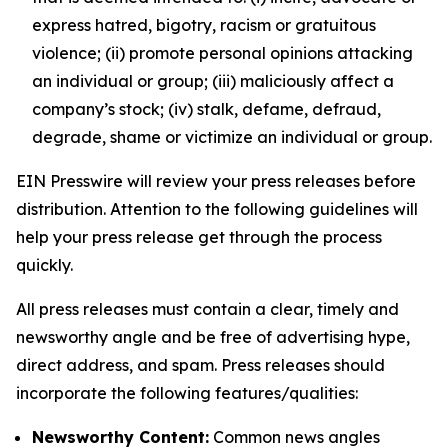
express hatred, bigotry, racism or gratuitous
violence; (ii) promote personal opinions attacking
an individual or group; (iii) maliciously affect a
company’s stock; (iv) stalk, defame, defraud,
degrade, shame or victimize an individual or group.
EIN Presswire will review your press releases before
distribution. Attention to the following guidelines will
help your press release get through the process
quickly.
All press releases must contain a clear, timely and
newsworthy angle and be free of advertising hype,
direct address, and spam. Press releases should
incorporate the following features/qualities:
Newsworthy Content:
Common news angles