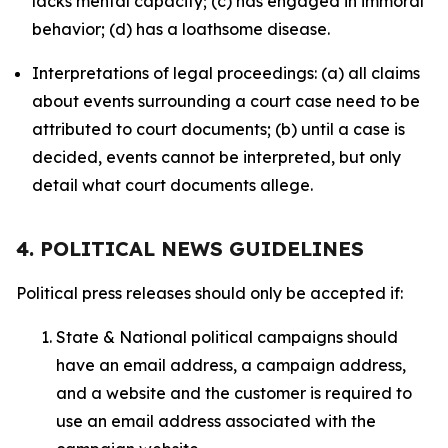
lacks mental capacity; (c) has engaged in immoral
behavior; (d) has a loathsome disease.
Interpretations of legal proceedings: (a) all claims
about events surrounding a court case need to be
attributed to court documents; (b) until a case is
decided, events cannot be interpreted, but only
detail what court documents allege.
4. POLITICAL NEWS GUIDELINES
Political press releases should only be accepted if:
State & National political campaigns should
have an email address, a campaign address,
and a website and the customer is required to
use an email address associated with the