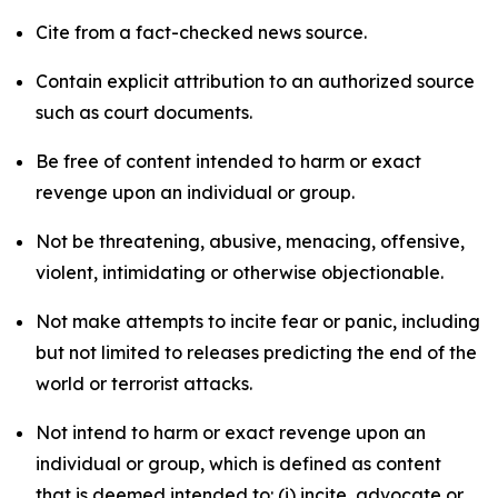
Cite from a fact-checked news source.
Contain explicit attribution to an authorized source
such as court documents.
Be free of content intended to harm or exact
revenge upon an individual or group.
Not be threatening, abusive, menacing, offensive,
violent, intimidating or otherwise objectionable.
Not make attempts to incite fear or panic, including
but not limited to releases predicting the end of the
world or terrorist attacks.
Not intend to harm or exact revenge upon an
individual or group, which is defined as content
that is deemed intended to: (i) incite, advocate or