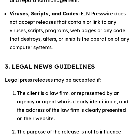
and reputation management.
Viruses, Scripts, and Codes:
EIN Presswire does
not accept releases that contain or link to any
viruses, scripts, programs, web pages or any code
that destroys, alters, or inhibits the operation of any
computer systems.
3. LEGAL NEWS GUIDELINES
Legal press releases may be accepted if:
The client is a law firm, or represented by an
agency or agent who is clearly identifiable, and
the address of the law firm is clearly presented
on their website.
The purpose of the release is not to influence