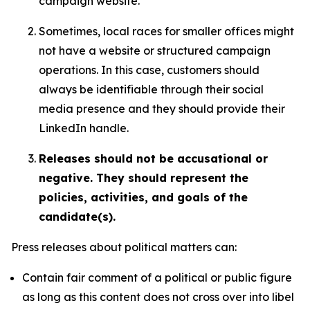
campaign website.
Sometimes, local races for smaller offices might
not have a website or structured campaign
operations. In this case, customers should
always be identifiable through their social
media presence and they should provide their
LinkedIn handle.
Releases should not be accusational or
negative. They should represent the
policies, activities, and goals of the
candidate(s).
Press releases about political matters can:
Contain fair comment of a political or public figure
as long as this content does not cross over into libel