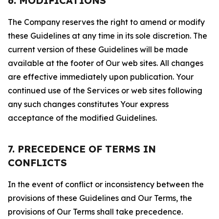
6. MODIFICATIONS
The Company reserves the right to amend or modify
these Guidelines at any time in its sole discretion. The
current version of these Guidelines will be made
available at the footer of Our web sites. All changes
are effective immediately upon publication. Your
continued use of the Services or web sites following
any such changes constitutes Your express
acceptance of the modified Guidelines.
7. PRECEDENCE OF TERMS IN
CONFLICTS
In the event of conflict or inconsistency between the
provisions of these Guidelines and Our Terms, the
provisions of Our Terms shall take precedence.