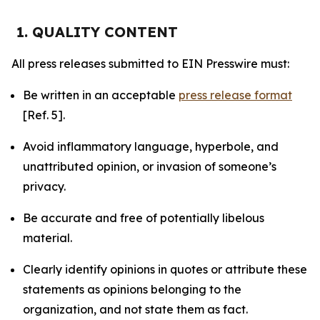
1. QUALITY CONTENT
All press releases submitted to EIN Presswire must:
Be written in an acceptable
press release format
[Ref. 5].
Avoid inflammatory language, hyperbole, and
unattributed opinion, or invasion of someone’s
privacy.
Be accurate and free of potentially libelous
material.
Clearly identify opinions in quotes or attribute these
statements as opinions belonging to the
organization, and not state them as fact.