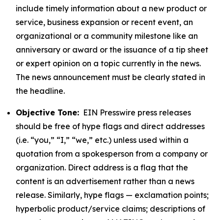
include timely information about a new product or
service, business expansion or recent event, an
organizational or a community milestone like an
anniversary or award or the issuance of a tip sheet
or expert opinion on a topic currently in the news.
The news announcement must be clearly stated in
the headline.
Objective Tone:
EIN Presswire press releases
should be free of hype flags and direct addresses
(i.e. “you,” “I,” “we,” etc.) unless used within a
quotation from a spokesperson from a company or
organization. Direct address is a flag that the
content is an advertisement rather than a news
release. Similarly, hype flags — exclamation points;
hyperbolic product/service claims; descriptions of