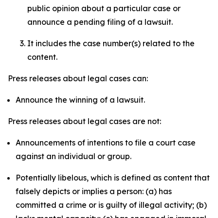
public opinion about a particular case or
announce a pending filing of a lawsuit.
It includes the case number(s) related to the
content.
Press releases about legal cases can:
Announce the winning of a lawsuit.
Press releases about legal cases are not:
Announcements of intentions to file a court case
against an individual or group.
Potentially libelous, which is defined as content that
falsely depicts or implies a person: (a) has
committed a crime or is guilty of illegal activity; (b)