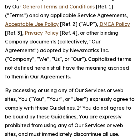
by Our
General Terms and Conditions
[Ref. 1]
(“Terms”) and any applicable Service Agreements,
Acceptable Use Policy
[Ref. 2] ("AUP"),
DMCA Policy
[Ref. 3],
Privacy Policy
[Ref. 4], or other binding
Company documents (collectively, "Our
Agreements") adopted by Newsmatics Inc.
("Company", "We", "Us", or "Our"). Capitalized terms
not defined herein shall have the meaning ascribed
to them in Our Agreements.
By accessing or using any of Our Services or web
sites, You ("You", "Your", or "User") expressly agree to
comply with these Guidelines. If You do not agree to
be bound by these Guidelines, You are expressly
prohibited from using any of Our Services or web
sites, and must immediately discontinue all use.