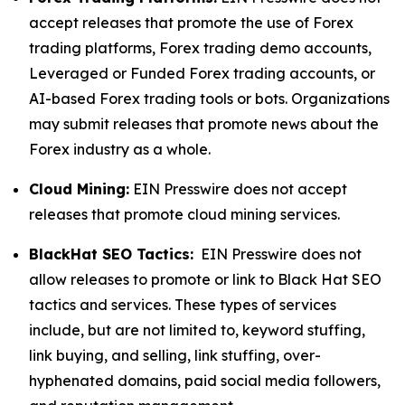
accept releases that promote the use of Forex
trading platforms, Forex trading demo accounts,
Leveraged or Funded Forex trading accounts, or
AI-based Forex trading tools or bots. Organizations
may submit releases that promote news about the
Forex industry as a whole.
Cloud Mining:
EIN Presswire does not accept
releases that promote cloud mining services.
BlackHat SEO Tactics:
EIN Presswire does not
allow releases to promote or link to Black Hat SEO
tactics and services. These types of services
include, but are not limited to, keyword stuffing,
link buying, and selling, link stuffing, over-
hyphenated domains, paid social media followers,