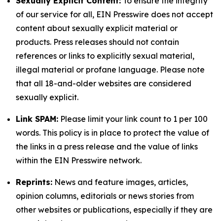
Sexually Explicit Content:
To ensure the integrity
of our service for all, EIN Presswire does not accept
content about sexually explicit material or
products. Press releases should not contain
references or links to explicitly sexual material,
illegal material or profane language. Please note
that all 18-and-older websites are considered
sexually explicit.
Link SPAM:
Please limit your link count to 1 per 100
words. This policy is in place to protect the value of
the links in a press release and the value of links
within the EIN Presswire network.
Reprints:
News and feature images, articles,
opinion columns, editorials or news stories from
other websites or publications, especially if they are