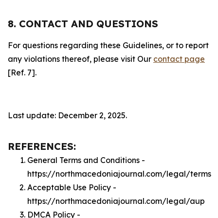
8. CONTACT AND QUESTIONS
For questions regarding these Guidelines, or to report
any violations thereof, please visit Our
contact page
[Ref. 7].
Last update: December 2, 2025.
REFERENCES:
General Terms and Conditions -
https://northmacedoniajournal.com/legal/terms
Acceptable Use Policy -
https://northmacedoniajournal.com/legal/aup
DMCA Policy -