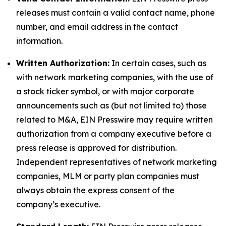
releases must contain a valid contact name, phone
number, and email address in the contact
information.
Written Authorization:
In certain cases, such as
with network marketing companies, with the use of
a stock ticker symbol, or with major corporate
announcements such as (but not limited to) those
related to M&A, EIN Presswire may require written
authorization from a company executive before a
press release is approved for distribution.
Independent representatives of network marketing
companies, MLM or party plan companies must
always obtain the express consent of the
company’s executive.