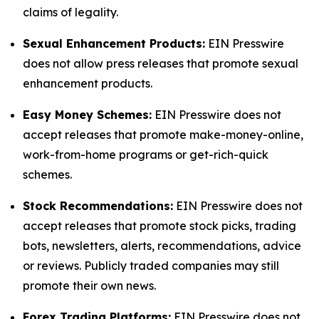
claims of legality.
Sexual Enhancement Products:
EIN Presswire
does not allow press releases that promote sexual
enhancement products.
Easy Money Schemes:
EIN Presswire does not
accept releases that promote make-money-online,
work-from-home programs or get-rich-quick
schemes.
Stock Recommendations:
EIN Presswire does not
accept releases that promote stock picks, trading
bots, newsletters, alerts, recommendations, advice
or reviews. Publicly traded companies may still
promote their own news.
Forex Trading Platforms:
EIN Presswire does not