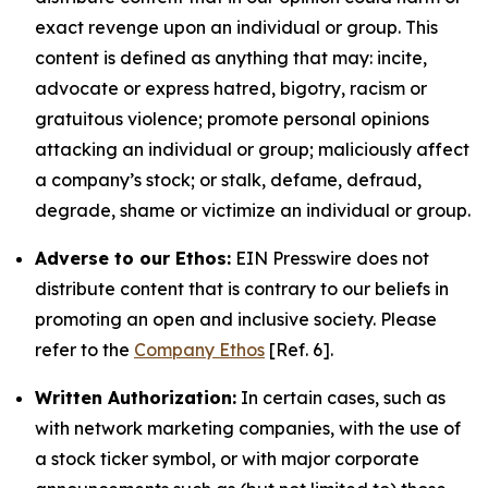
exact revenge upon an individual or group. This
content is defined as anything that may: incite,
advocate or express hatred, bigotry, racism or
gratuitous violence; promote personal opinions
attacking an individual or group; maliciously affect
a company’s stock; or stalk, defame, defraud,
degrade, shame or victimize an individual or group.
Adverse to our Ethos:
EIN Presswire does not
distribute content that is contrary to our beliefs in
promoting an open and inclusive society. Please
refer to the
Company Ethos
[Ref. 6].
Written Authorization:
In certain cases, such as
with network marketing companies, with the use of
a stock ticker symbol, or with major corporate