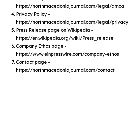
https://northmacedoniajournal.com/legal/dmca
Privacy Policy -
https://northmacedoniajournal.com/legal/privac
Press Release page on Wikipedia -
https://en.wikipedia.org/wiki/Press_release
Company Ethos page -
https://www.einpresswire.com/company-ethos
Contact page -
https://northmacedoniajournal.com/contact