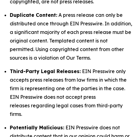
copyrighted, are not press releases.
Duplicate Content:
A press release can only be
distributed once through EIN Presswire. In addition,
a significant majority of each press release must be
original content. Templated content is not
permitted. Using copyrighted content from other
sources is a violation of Our Terms.
Third-Party Legal Releases:
EIN Presswire only
accepts press releases from law firms in which the
firm is representing one of the parties in the case.
EIN Presswire does not accept press
releases regarding legal cases from third-party
firms.
Potentially Malicious:
EIN Presswire does not
distribute content that in our opinion could harm or