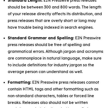
Standard Length:
EIN Presswire press releases
should be between 300 and 800 words. The length
of your release directly affects its distribution, and
press releases that are overly short or long may
have trouble being indexed in search engines.
Standard Grammar and Spelling:
EIN Presswire
press releases should be free of spelling and
grammatical errors. Although jargon and acronyms
are commonplace in natural language, make sure
to include definitions for industry jargon so the
average person can understand as well.
Formatting:
EIN Presswire press releases cannot
contain HTML tags and other formatting such as
non-standard characters, tables or forced line
breaks. Releases also should not be written