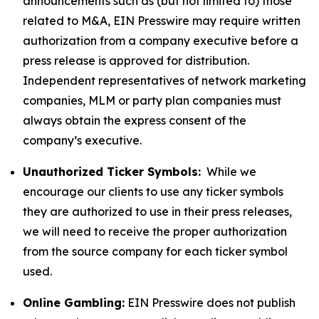
announcements such as (but not limited to) those
related to M&A, EIN Presswire may require written
authorization from a company executive before a
press release is approved for distribution.
Independent representatives of network marketing
companies, MLM or party plan companies must
always obtain the express consent of the
company’s executive.
Unauthorized Ticker Symbols:
While we
encourage our clients to use any ticker symbols
they are authorized to use in their press releases,
we will need to receive the proper authorization
from the source company for each ticker symbol
used.
Online Gambling:
EIN Presswire does not publish