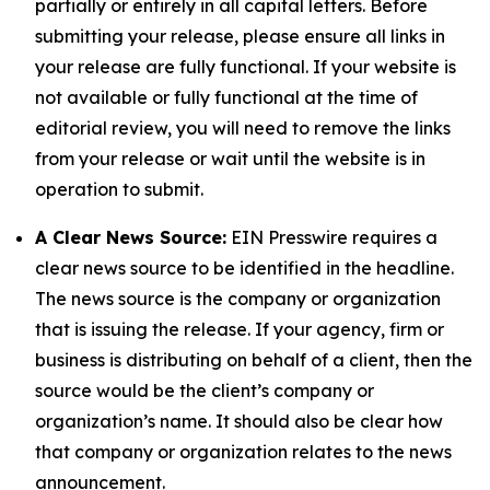
partially or entirely in all capital letters. Before
submitting your release, please ensure all links in
your release are fully functional. If your website is
not available or fully functional at the time of
editorial review, you will need to remove the links
from your release or wait until the website is in
operation to submit.
A Clear News Source:
EIN Presswire requires a
clear news source to be identified in the headline.
The news source is the company or organization
that is issuing the release. If your agency, firm or
business is distributing on behalf of a client, then the
source would be the client’s company or
organization’s name. It should also be clear how
that company or organization relates to the news
announcement.