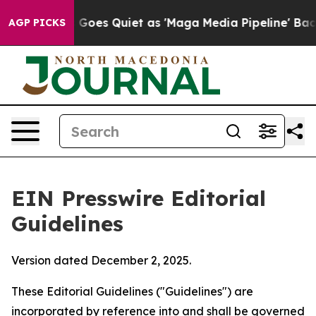
es Quiet as 'Maga Media Pipeline' Backfires Amid Rum
AGP PICKS
EIN Presswire Editorial
Guidelines
Version dated December 2, 2025.
These Editorial Guidelines ("Guidelines") are
incorporated by reference into and shall be governed