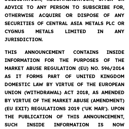
ADVICE TO ANY PERSON TO SUBSCRIBE FOR,
OTHERWISE ACQUIRE OR DISPOSE OF ANY
SECURITIES OF CENTRAL ASIA METALS PLC OR
CYGNUS METALS LIMITED IN ANY
JURISDICTION.
THIS ANNOUNCEMENT CONTAINS INSIDE
INFORMATION FOR THE PURPOSES OF THE
MARKET ABUSE REGULATION (EU) NO. 596/2014
AS IT FORMS PART OF UNITED KINGDOM
DOMESTIC LAW BY VIRTUE OF THE EUROPEAN
UNION (WITHDRAWAL) ACT 2018, AS AMENDED
BY VIRTUE OF THE MARKET ABUSE (AMENDMENT)
(EU EXIT) REGULATIONS 2019 (‘UK MAR’). UPON
THE PUBLICATION OF THIS ANNOUNCEMENT,
SUCH INSIDE INFORMATION IS NOW