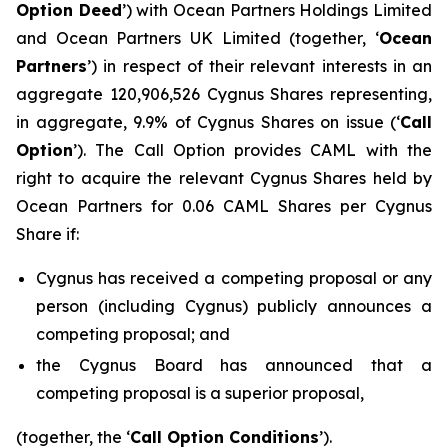
Option Deed
’) with Ocean Partners Holdings Limited
and Ocean Partners UK Limited (together, ‘
Ocean
Partners
’) in respect of their relevant interests in an
aggregate 120,906,526 Cygnus Shares representing,
in aggregate, 9.9% of Cygnus Shares on issue (‘
Call
Option
’). The Call Option provides CAML with the
right to acquire the relevant Cygnus Shares held by
Ocean Partners for 0.06 CAML Shares per Cygnus
Share if:
Cygnus has received a competing proposal or any
person (including Cygnus) publicly announces a
competing proposal; and
the Cygnus Board has announced that a
competing proposal is a superior proposal,
(together, the ‘
Call Option Conditions
’).