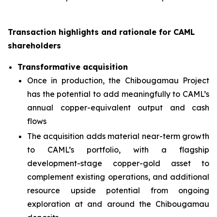
Transaction highlights and rationale for CAML
shareholders
Transformative acquisition
Once in production, the Chibougamau Project
has the potential to add meaningfully to CAML’s
annual copper-equivalent output and cash
flows
The acquisition adds material near-term growth
to CAML’s portfolio, with a flagship
development-stage copper-gold asset to
complement existing operations, and additional
resource upside potential from ongoing
exploration at and around the Chibougamau