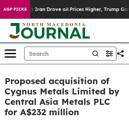
an Drove oil Prices Higher, Trump Gave Politically C
AGP PICKS
Proposed acquisition of
Cygnus Metals Limited by
Central Asia Metals PLC
for A$232 million