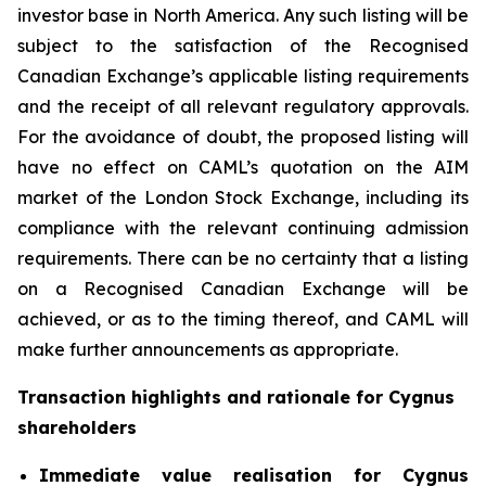
investor base in North America. Any such listing will be
subject to the satisfaction of the Recognised
Canadian Exchange’s applicable listing requirements
and the receipt of all relevant regulatory approvals.
For the avoidance of doubt, the proposed listing will
have no effect on CAML’s quotation on the AIM
market of the London Stock Exchange, including its
compliance with the relevant continuing admission
requirements. There can be no certainty that a listing
on a Recognised Canadian Exchange will be
achieved, or as to the timing thereof, and CAML will
make further announcements as appropriate.
Transaction highlights and rationale for Cygnus
shareholders
Immediate value realisation for Cygnus