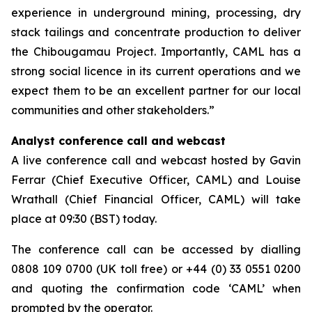
experience in underground mining, processing, dry
stack tailings and concentrate production to deliver
the Chibougamau Project. Importantly, CAML has a
strong social licence in its current operations and we
expect them to be an excellent partner for our local
communities and other stakeholders.”
Analyst conference call and webcast
A live conference call and webcast hosted by Gavin
Ferrar (Chief Executive Officer, CAML) and Louise
Wrathall (Chief Financial Officer, CAML) will take
place at 09:30 (BST) today.
The conference call can be accessed by dialling
0808 109 0700 (UK toll free) or +44 (0) 33 0551 0200
and quoting the confirmation code ‘CAML’ when
prompted by the operator.