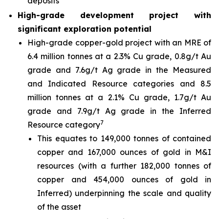
deposits
High-grade development project with
significant exploration potential
High-grade copper-gold project with an MRE of
6.4 million tonnes at a 2.3% Cu grade, 0.8g/t Au
grade and 7.6g/t Ag grade in the Measured
and Indicated Resource categories and 8.5
million tonnes at a 2.1% Cu grade, 1.7g/t Au
grade and 7.9g/t Ag grade in the Inferred
7
Resource category
This equates to 149,000 tonnes of contained
copper and 167,000 ounces of gold in M&I
resources (with a further 182,000 tonnes of
copper and 454,000 ounces of gold in
Inferred) underpinning the scale and quality
of the asset