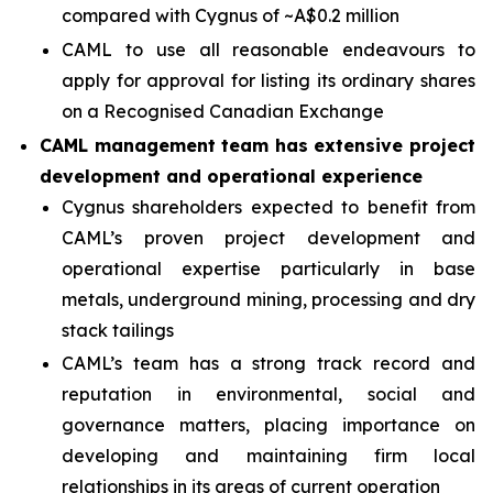
compared with Cygnus of ~A$0.2 million
CAML to use all reasonable endeavours to
apply for approval for listing its ordinary shares
on a Recognised Canadian Exchange
CAML management team has extensive project
development and operational experience
Cygnus shareholders expected to benefit from
CAML’s proven project development and
operational expertise particularly in base
metals, underground mining, processing and dry
stack tailings
CAML’s team has a strong track record and
reputation in environmental, social and
governance matters, placing importance on
developing and maintaining firm local
relationships in its areas of current operation