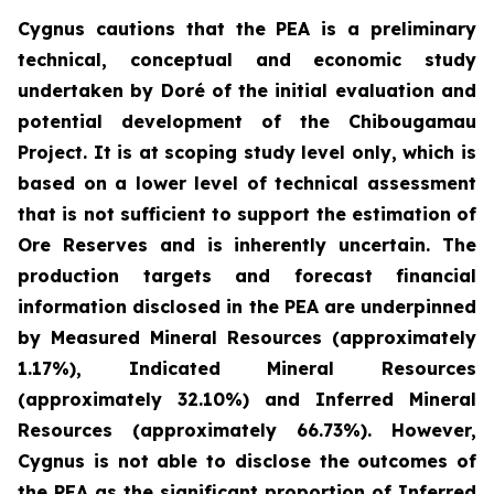
Cygnus cautions that the PEA is a preliminary
technical, conceptual and economic study
undertaken by Doré of the initial evaluation and
potential development of the Chibougamau
Project. It is at scoping study level only, which is
based on a lower level of technical assessment
that is not sufficient to support the estimation of
Ore Reserves and is inherently uncertain. The
production targets and forecast financial
information disclosed in the PEA are underpinned
by Measured Mineral Resources (approximately
1.17%), Indicated Mineral Resources
(approximately 32.10%) and Inferred Mineral
Resources (approximately 66.73%). However,
Cygnus is not able to disclose the outcomes of
the PEA as the significant proportion of Inferred