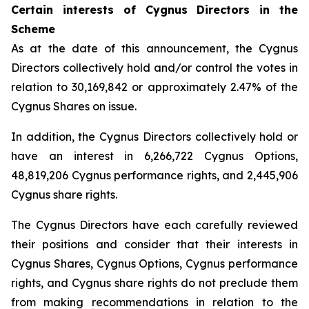
Certain interests of Cygnus Directors in the
Scheme
As at the date of this announcement, the Cygnus
Directors collectively hold and/or control the votes in
relation to 30,169,842 or approximately 2.47% of the
Cygnus Shares on issue.
In addition, the Cygnus Directors collectively hold or
have an interest in 6,266,722 Cygnus Options,
48,819,206 Cygnus performance rights, and 2,445,906
Cygnus share rights.
The Cygnus Directors have each carefully reviewed
their positions and consider that their interests in
Cygnus Shares, Cygnus Options, Cygnus performance
rights, and Cygnus share rights do not preclude them
from making recommendations in relation to the