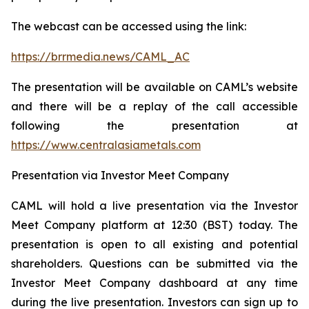
The webcast can be accessed using the link:
https://brrmedia.news/CAML_AC
The presentation will be available on CAML’s website
and there will be a replay of the call accessible
following the presentation at
https://www.centralasiametals.com
Presentation via Investor Meet Company
CAML will hold a live presentation via the Investor
Meet Company platform at 12:30 (BST) today. The
presentation is open to all existing and potential
shareholders. Questions can be submitted via the
Investor Meet Company dashboard at any time
during the live presentation. Investors can sign up to