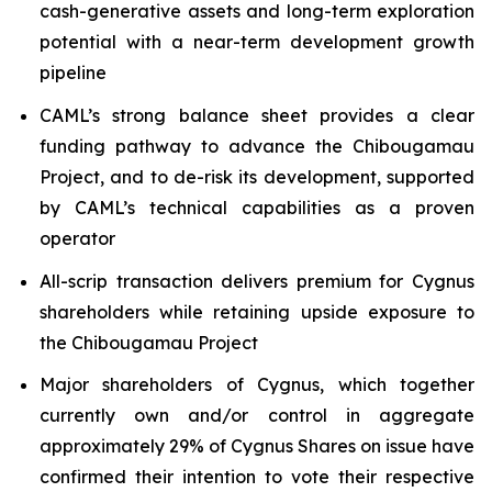
cash-generative assets and long-term exploration
potential with a near-term development growth
pipeline
CAML’s strong balance sheet provides a clear
funding pathway to advance the Chibougamau
Project, and to de-risk its development, supported
by CAML’s technical capabilities as a proven
operator
All-scrip transaction delivers premium for Cygnus
shareholders while retaining upside exposure to
the Chibougamau Project
Major shareholders of Cygnus, which together
currently own and/or control in aggregate
approximately 29% of Cygnus Shares on issue have
confirmed their intention to vote their respective