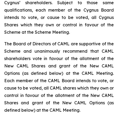
Cygnus’ shareholders. Subject to those same
qualifications, each member of the Cygnus Board
intends to vote, or cause to be voted, all Cygnus
Shares which they own or control in favour of the
Scheme at the Scheme Meeting.
The Board of Directors of CAML are supportive of the
Scheme and unanimously recommend that CAML
shareholders vote in favour of the allotment of the
New CAML Shares and grant of the New CAML
Options (as defined below) at the CAML Meeting.
Each member of the CAML Board intends to vote, or
cause to be voted, all CAML shares which they own or
control in favour of the allotment of the New CAML
Shares and grant of the New CAML Options (as
defined below) at the CAML Meeting.