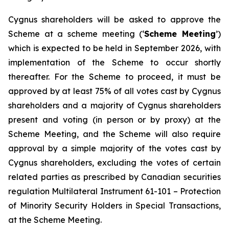
Cygnus shareholders will be asked to approve the
Scheme at a scheme meeting (‘
Scheme Meeting
’)
which is expected to be held in September 2026, with
implementation of the Scheme to occur shortly
thereafter. For the Scheme to proceed, it must be
approved by at least 75% of all votes cast by Cygnus
shareholders and a majority of Cygnus shareholders
present and voting (in person or by proxy) at the
Scheme Meeting, and the Scheme will also require
approval by a simple majority of the votes cast by
Cygnus shareholders, excluding the votes of certain
related parties as prescribed by Canadian securities
regulation Multilateral Instrument 61-101 –
Protection
of Minority Security Holders in Special Transactions,
at the Scheme Meeting.