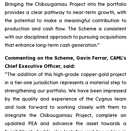
Bringing the Chibougamau Project into the portfolio
provides a clear pathway to near-term growth, with
the potential to make a meaningful contribution to
production and cash flow. The Scheme is consistent
with our disciplined approach to pursuing acquisitions
that enhance long-term cash generation.”
Commenting on the Scheme, Gavin Ferrar, CAML’s
Chief Executive Officer, said:
“The addition of this high‑grade copper‑gold project
in a tier‑one jurisdiction represents a material step to
strengthening our portfolio. We have been impressed
by the quality and experience of the Cygnus team
and look forward to working closely with them to
integrate the Chibougamau Project, complete an
updated PEA and advance the asset towards a