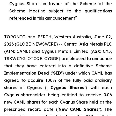
Cygnus Shares in favour of the Scheme at the
Scheme Meeting subject to the qualifications
2
referenced in this announcement
TORONTO and PERTH, Western Australia, June 02,
2026 (GLOBE NEWSWIRE) -- Central Asia Metals PLC
(AIM: CAML) and Cygnus Metals Limited (ASX: CY5,
TSXV: CYG, OTCQB: CYGGF) are pleased to announce
that they have entered into a definitive Scheme
Implementation Deed (‘
SID
’) under which CAML has
agreed to acquire 100% of the fully paid ordinary
shares in Cygnus ( ‘
Cygnus Shares
’) with each
Cygnus shareholder being entitled to receive 0.06
new CAML shares for each Cygnus Share held at the
prescribed record date (‘
New CAML Shares
’). The