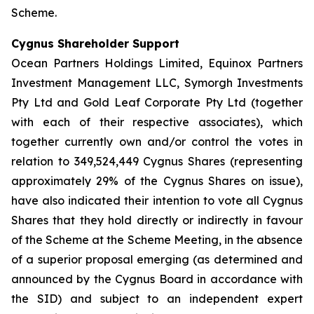
Scheme.
Cygnus Shareholder Support
Ocean Partners Holdings Limited, Equinox Partners
Investment Management LLC, Symorgh Investments
Pty Ltd and Gold Leaf Corporate Pty Ltd (together
with each of their respective associates), which
together currently own and/or control the votes in
relation to 349,524,449 Cygnus Shares (representing
approximately 29% of the Cygnus Shares on issue),
have also indicated their intention to vote all Cygnus
Shares that they hold directly or indirectly in favour
of the Scheme at the Scheme Meeting, in the absence
of a superior proposal emerging (as determined and
announced by the Cygnus Board in accordance with
the SID) and subject to an independent expert