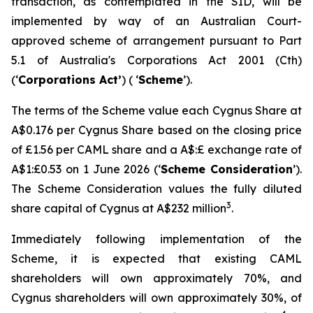
transaction, as contemplated in the SID, will be
implemented by way of an Australian Court-
approved scheme of arrangement pursuant to Part
5.1 of Australia's
Corporations Act 2001
(Cth)
(‘
Corporations Act’
) ( ‘
Scheme
’).
The terms of the Scheme value each Cygnus Share at
A$0.176 per Cygnus Share based on the closing price
of £1.56 per CAML share and a A$:£ exchange rate of
A$1:£0.53 on 1 June 2026 (‘
Scheme Consideration
’).
The Scheme Consideration values the fully diluted
3
share capital of Cygnus at A$232 million
.
Immediately following implementation of the
Scheme, it is expected that existing CAML
shareholders will own approximately 70%, and
Cygnus shareholders will own approximately 30%, of