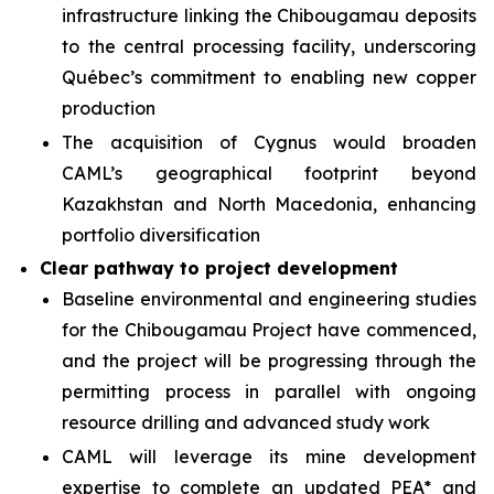
infrastructure linking the Chibougamau deposits
to the central processing facility, underscoring
Québec’s commitment to enabling new copper
production
The acquisition of Cygnus would broaden
CAML’s geographical footprint beyond
Kazakhstan and North Macedonia, enhancing
portfolio diversification
Clear pathway to project development
Baseline environmental and engineering studies
for the Chibougamau Project have commenced,
and the project will be progressing through the
permitting process in parallel with ongoing
resource drilling and advanced study work
CAML will leverage its mine development
expertise to complete an updated PEA* and