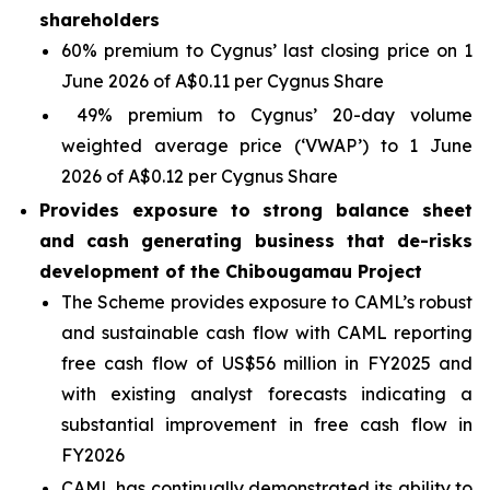
shareholders
60% premium to Cygnus’ last closing price on 1
June 2026 of A$0.11 per Cygnus Share
49% premium to Cygnus’ 20-day volume
weighted average price (‘VWAP’) to 1 June
2026 of A$0.12 per Cygnus Share
Provides exposure to strong balance sheet
and cash generating business that de-risks
development of the Chibougamau Project
The Scheme provides exposure to CAML’s robust
and sustainable cash flow with CAML reporting
free cash flow of US$56 million in FY2025 and
with existing analyst forecasts indicating a
substantial improvement in free cash flow in
FY2026
CAML has continually demonstrated its ability to