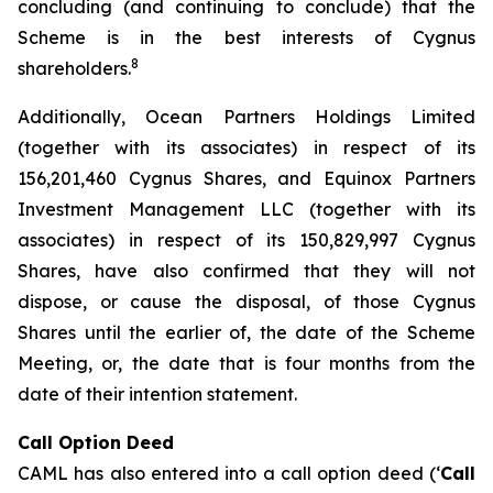
concluding (and continuing to conclude) that the
Scheme is in the best interests of Cygnus
8
shareholders.
Additionally, Ocean Partners Holdings Limited
(together with its associates) in respect of its
156,201,460 Cygnus Shares, and Equinox Partners
Investment Management LLC (together with its
associates) in respect of its 150,829,997 Cygnus
Shares, have also confirmed that they will not
dispose, or cause the disposal, of those Cygnus
Shares until the earlier of, the date of the Scheme
Meeting, or, the date that is four months from the
date of their intention statement.
Call Option Deed
CAML has also entered into a call option deed (‘
Call