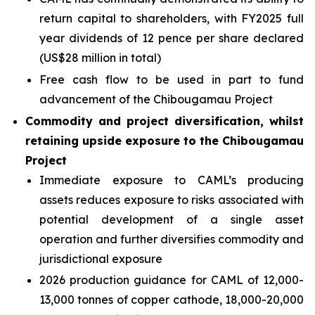
return capital to shareholders, with FY2025 full
year dividends of 12 pence per share declared
(US$28 million in total)
Free cash flow to be used in part to fund
advancement of the Chibougamau Project
Commodity and project diversification, whilst
retaining upside exposure to the Chibougamau
Project
Immediate exposure to CAML’s producing
assets reduces exposure to risks associated with
potential development of a single asset
operation and further diversifies commodity and
jurisdictional exposure
2026 production guidance for CAML of 12,000-
13,000 tonnes of copper cathode, 18,000-20,000