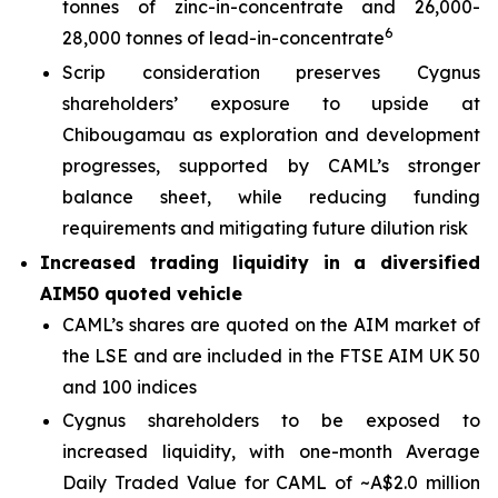
tonnes of zinc-in-concentrate and 26,000-
6
28,000 tonnes of lead-in-concentrate
Scrip consideration preserves Cygnus
shareholders’ exposure to upside at
Chibougamau as exploration and development
progresses, supported by CAML’s stronger
balance sheet, while reducing funding
requirements and mitigating future dilution risk
Increased trading liquidity in a diversified
AIM50 quoted vehicle
CAML’s shares are quoted on the AIM market of
the LSE and are included in the FTSE AIM UK 50
and 100 indices
Cygnus shareholders to be exposed to
increased liquidity, with one-month Average
Daily Traded Value for CAML of ~A$2.0 million