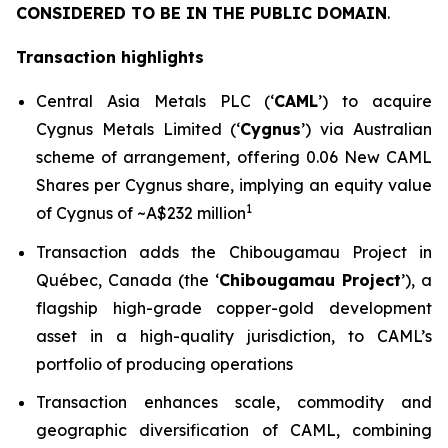
CONSIDERED TO BE IN THE PUBLIC DOMAIN
.
Transaction highlights
Central Asia Metals PLC (‘
CAML
’) to acquire
Cygnus Metals Limited (‘
Cygnus
’) via Australian
scheme of arrangement, offering 0.06 New CAML
Shares per Cygnus share, implying an equity value
1
of Cygnus of ~A$232 million
Transaction adds the Chibougamau Project in
Québec, Canada (the ‘
Chibougamau Project
’), a
flagship high-grade copper-gold development
asset in a high-quality jurisdiction, to CAML’s
portfolio of producing operations
Transaction enhances scale, commodity and
geographic diversification of CAML, combining