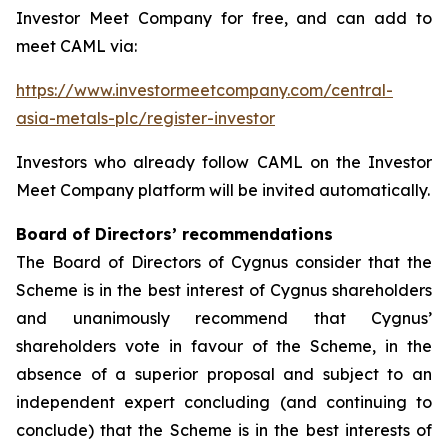
Investor Meet Company for free, and can add to
meet CAML via:
https://www.investormeetcompany.com/central-
asia-metals-plc/register-investor
Investors who already follow CAML on the Investor
Meet Company platform will be invited automatically.
Board of Directors’ recommendations
The Board of Directors of Cygnus consider that the
Scheme is in the best interest of Cygnus shareholders
and unanimously recommend that Cygnus’
shareholders vote in favour of the Scheme, in the
absence of a superior proposal and subject to an
independent expert concluding (and continuing to
conclude) that the Scheme is in the best interests of