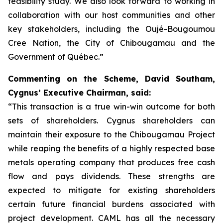
feasibility study. We also look forward to working in
collaboration with our host communities and other
key stakeholders, including the Oujé-Bougoumou
Cree Nation, the City of Chibougamau and the
Government of Québec.”
Commenting on the Scheme, David Southam,
Cygnus’ Executive Chairman, said:
“This transaction is a true win-win outcome for both
sets of shareholders. Cygnus shareholders can
maintain their exposure to the Chibougamau Project
while reaping the benefits of a highly respected base
metals operating company that produces free cash
flow and pays dividends. These strengths are
expected to mitigate for existing shareholders
certain future financial burdens associated with
project development. CAML has all the necessary