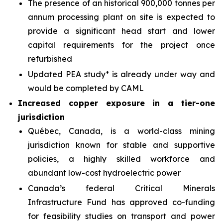
The presence of an historical 900,000 tonnes per
annum processing plant on site is expected to
provide a significant head start and lower
capital requirements for the project once
refurbished
Updated PEA study* is already under way and
would be completed by CAML
Increased copper exposure in a tier-one
jurisdiction
Québec, Canada, is a world-class mining
jurisdiction known for stable and supportive
policies, a highly skilled workforce and
abundant low-cost hydroelectric power
Canada’s federal Critical Minerals
Infrastructure Fund has approved co-funding
for feasibility studies on transport and power