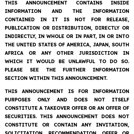
THIS ANNOUNCEMENT CONTAINS INSIDE
INFORMATION AND THE INFORMATION
CONTAINED IN IT IS NOT FOR RELEASE,
PUBLICATION OR DISTRIBUTION, DIRECTLY OR
INDIRECTLY, IN WHOLE OR IN PART, IN OR INTO
THE UNITED STATES OF AMERICA, JAPAN, SOUTH
AFRICA OR ANY OTHER JURISDICTION IN
WHICH IT WOULD BE UNLAWFUL TO DO SO.
PLEASE SEE THE FURTHER INFORMATION
SECTION WITHIN THIS ANNOUNCEMENT.
THIS ANNOUNCEMENT IS FOR INFORMATION
PURPOSES ONLY AND DOES NOT ITSELF
CONSTITUTE A TAKEOVER OFFER OR AN OFFER OF
SECURITIES.
THIS ANNOUNCEMENT DOES NOT
CONSTITUTE OR CONTAIN ANY INVITATION,
SOLICITATION, RECOMMENDATION, OFFER OR