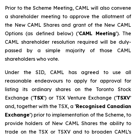
Prior to the Scheme Meeting, CAML will also convene
a shareholder meeting to approve the allotment of
the New CAML Shares and grant of the New CAML
Options (as defined below) (‘
CAML Meeting
’). The
CAML shareholder resolution required will be duly-
passed by a simple majority of those CAML
shareholders who vote.
Under the SID, CAML has agreed to use all
reasonable endeavours to apply for approval for
listing its ordinary shares on the Toronto Stock
Exchange (‘
TSX
’) or TSX Venture Exchange (‘
TSXV
’
and, together with the TSX, a ‘
Recognised Canadian
Exchange
’) prior to implementation of the Scheme, to
provide holders of New CAML Shares the ability to
trade on the TSX or TSXV and to broaden CAML’s