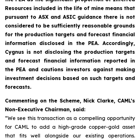
Resources included in the life of mine means that
pursuant to ASX and ASIC guidance there is not
considered to be sufficiently reasonable grounds
for the production targets and forecast financial
information disclosed in the PEA. Accordingly,
Cygnus is not disclosing the production targets
and forecast financial information reported in
the PEA and cautions investors against making
investment decisions based on such targets and
forecasts.
Commenting on the Scheme, Nick Clarke, CAML’s
Non-Executive Chairman, said:
“We see this transaction as a compelling opportunity
for CAML to add a high-grade copper-gold asset
that fits well alongside our existing operations.