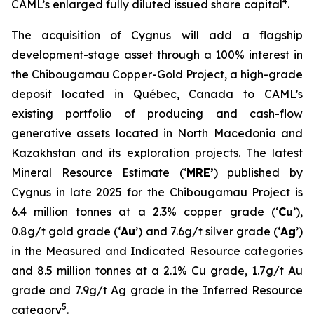
4
CAML’s enlarged fully diluted issued share capital
.
The acquisition of Cygnus will add a flagship
development-stage asset through a 100% interest in
the Chibougamau Copper-Gold Project, a high-grade
deposit located in Québec, Canada to CAML’s
existing portfolio of producing and cash-flow
generative assets located in North Macedonia and
Kazakhstan and its exploration projects. The latest
Mineral Resource Estimate (‘
MRE’
) published by
Cygnus in late 2025 for the Chibougamau Project is
6.4 million tonnes at a 2.3% copper grade (‘
Cu
’),
0.8g/t gold grade (‘
Au
’) and 7.6g/t silver grade (‘
Ag
’)
in the Measured and Indicated Resource categories
and 8.5 million tonnes at a 2.1% Cu grade, 1.7g/t Au
grade and 7.9g/t Ag grade in the Inferred Resource
5
category
.