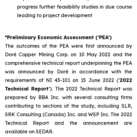
progress further feasibility studies in due course
leading to project development
*Preliminary Economic Assessment (‘PEA’)
The outcomes of the PEA were first announced by
Doré Copper Mining Corp. on 10 May 2022 and the
comprehensive technical report underpinning the PEA
was announced by Doré in accordance with the
requirements of NI 43-101 on 15 June 2022 (‘
2022
Technical Report
’). The 2022 Technical Report was
prepared by BBA Inc. with several consulting firms
contributing to sections of the study, including SLR,
SRK Consulting (Canada) Inc. and WSP Inc. The 2022
Technical Report and the announcement are
available on SEDAR.