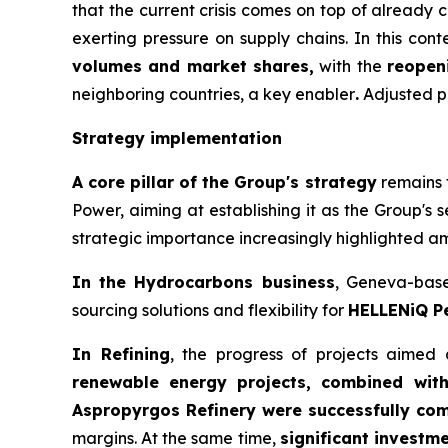
that the current crisis comes on top of already 
exerting pressure on supply chains. In this cont
volumes and market shares,
with the
reopen
neighboring countries, a key enabler
.
Adjusted pr
Strategy implementation
A core pillar of the Group's strategy
remains t
Power, aiming at establishing it as the Group's 
strategic importance increasingly highlighted ami
In the Hydrocarbons business
, Geneva-ba
sourcing solutions and flexibility for
HELLENiQ P
In Refining
, the progress of projects aimed
renewable energy projects, combined wit
Aspropyrgos Refinery were successfully com
margins. At the same time,
significant investm