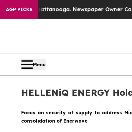
Chattanooga. Newspaper Owner Calls the People 
AGP PICKS
Menu
HELLENiQ ENERGY Holding
Focus on security of supply to address Mi
consolidation of Enerwave