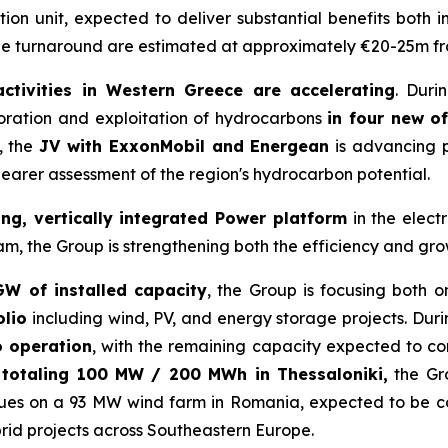
tion unit, expected to deliver substantial benefits both i
the turnaround are estimated at approximately €20-25m f
activities in Western Greece are accelerating
. Duri
oration and exploitation of hydrocarbons
in four new o
, the
JV with ExxonMobil and Energean
is advancing p
learer assessment of the region's hydrocarbon potential.
ong, vertically integrated Power platform
in the elect
the Group is strengthening both the efficiency and growth
GW of installed capacity
, the Group is focusing both o
olio
including wind, PV, and energy storage projects. Dur
o operation
, with the remaining capacity expected to c
s totaling 100 MW / 200 MWh in Thessaloniki,
the Gr
tinues on a 93 MW wind farm in Romania, expected to be 
rid projects across Southeastern Europe.