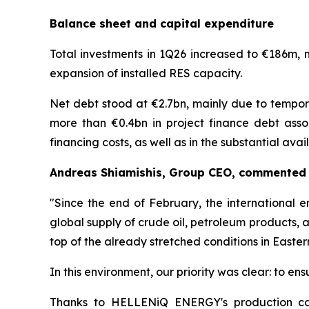
Balance sheet and capital expenditure
Total investments in 1Q26 increased to €186m, 
expansion of installed RES capacity.
Net debt stood at €2.7bn, mainly due to tempora
more than €0.4bn in project finance debt associ
financing costs, as well as in the substantial av
Andreas Shiamishis, Group CEO, commented o
"Since the end of February, the international e
global supply of crude oil, petroleum products, 
top of the already stretched conditions in Easter
In this environment, our priority was clear: to e
Thanks to HELLENiQ ENERGY's production capac