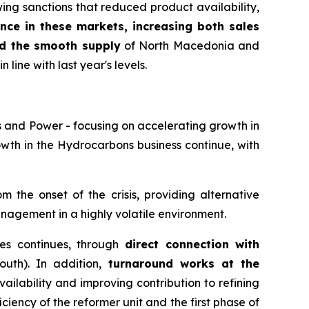
wing sanctions that reduced product availability,
nce in these markets, increasing both sales
d the smooth supply
of North Macedonia and
 line with last year's levels.
s and Power - focusing on accelerating growth in
rowth in the Hydrocarbons business continue, with
 the onset of the crisis, providing alternative
anagement in a highly volatile environment.
ties continues, through
direct connection with
uth). In addition,
turnaround works at the
vailability and improving contribution to refining
iciency of the reformer unit and the first phase of