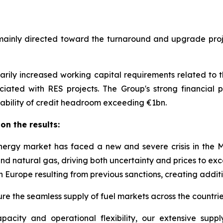
mainly directed toward the turnaround and upgrade proje
rily increased working capital requirements related to t
ated with RES projects. The Group's strong financial pos
ailability of credit headroom exceeding €1bn.
n the results:
nergy market has faced a new and severe crisis in the Mi
and natural gas, driving both uncertainty and prices to ex
n Europe resulting from previous sanctions, creating addit
nsure the seamless supply of fuel markets across the countr
ity and operational flexibility, our extensive supply