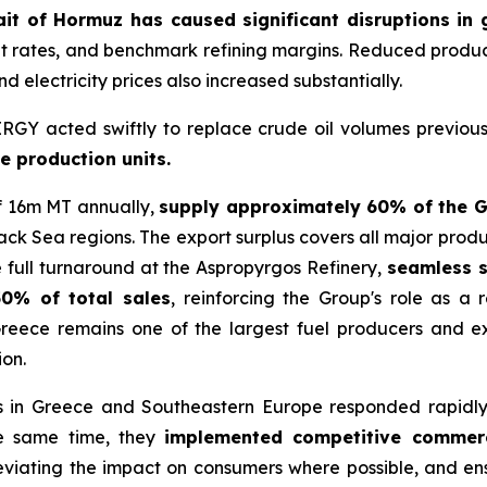
trait of Hormuz has caused significant disruptions in
ght rates, and benchmark refining margins. Reduced product a
d electricity prices also increased substantially.
GY acted swiftly to replace crude oil volumes previous
le production units.
of 16m MT annually,
supply approximately 60% of the 
ack Sea regions. The export surplus covers all major produ
the full turnaround at the Aspropyrgos Refinery,
seamless s
50% of total sales
, reinforcing the Group's role as a 
 Greece remains one of the largest fuel producers and 
ion.
in Greece and Southeastern Europe responded rapidly 
he same time, they
implemented competitive commercia
viating the impact on consumers where possible, and ensur