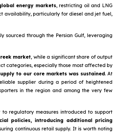
 global energy markets
, restricting oil and LNG
vailability, particularly for diesel and jet fuel,
ly sourced through the Persian Gulf, leveraging
Greek market
, while a significant share of output
ct categories, especially those most affected by
upply to our core markets was sustained
. At
reliable supplier during a period of heightened
exporters in the region and among the very few
to regulatory measures introduced to support
l policies, introducing additional pricing
ing continuous retail supply. It is worth noting