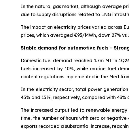
In the natural gas market, although average pri
due to supply disruptions related to LNG infrastr
The impact on electricity prices varied across E
prices, which averaged €95/MWh, down 27% vs 
Stable demand for automotive fuels - Stron
Domestic fuel demand reached 1.7m MT in 1Q26,
fuels increased by 10%, while marine fuel dema
content regulations implemented in the Med fro
In the electricity sector, total power generati
45% and 15%, respectively, compared with 43% an
The increased output led to renewable energy 
time, the number of hours with zero or negative el
exports recorded a substantial increase, reachin