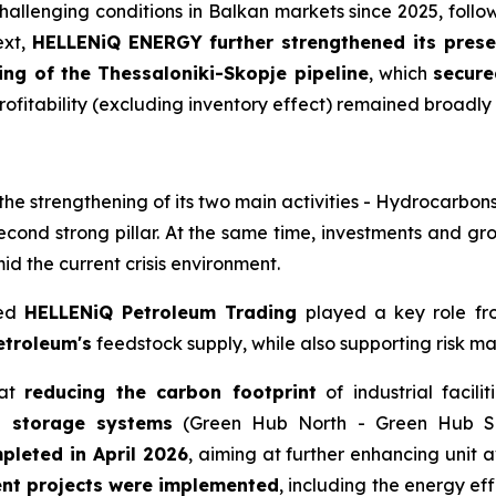
challenging conditions in Balkan markets since 2025, follo
ext,
HELLENiQ ENERGY further strengthened its prese
ing of the Thessaloniki-Skopje pipeline
, which
secure
ofitability (excluding inventory effect) remained broadly in
he strengthening of its two main activities - Hydrocarbon
second strong pillar. At the same time, investments and g
d the current crisis environment.
sed
HELLENiQ Petroleum Trading
played a key role from
etroleum's
feedstock supply, while also supporting risk m
 at
reducing the carbon footprint
of industrial facili
h storage systems
(Green Hub North - Green Hub So
pleted in April 2026
, aiming at further enhancing unit a
ent projects were implemented
, including the energy eff