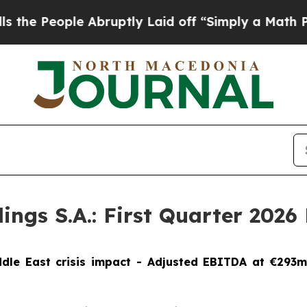
Abruptly Laid off “Simply a Math Problem
Dr. A
s S.A.: First Quarter 2026 F
ddle East crisis impact - Adjusted EBITDA at €293m