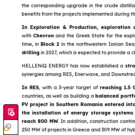
the corresponding upgrade in the crude distilla
benefits from the projects implemented during 
In Exploration & Production, exploration 
with
Chevron
and the Greek State for the expl
time, in
Block 2
in the northwestern Ionian Sea
drilling
in 2027, which is expected to provide a c
HELLENiQ ENERGY has now established a
str
synergies among RES, Enerwave, and Downstream, 
In RES
, with a 3-year target of
reaching 1.5 
countries, as well as building a
balanced portf
PV project in Southern Romania entered int
the installation of energy storage system
reach 800 MW
. In addition, construction con
250 MW of projects in Greece and 309 MW of hyb