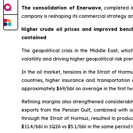
The consolidation of Enerwave
, completed i
company is reshaping its commercial strategy and
Higher crude oil prices and improved bench
contained
The geopolitical crisis in the Middle East, whi
volatility and driving higher geopolitical risk pr
In the oil market, tensions in the Strait of Ho
countries, higher insurance and transportation c
approximately $69/bbl on average in the first t
Refining margins also strengthened considerably
exports from the Persian Gulf, combined with op
through the Strait of Hormuz, resulted in produ
$11.4/bbl in 1Q26 vs $5.1/bbl in the same period l