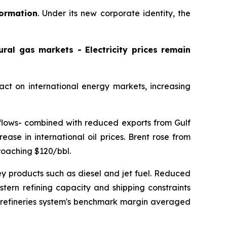
formation
. Under its new corporate identity, the
ral gas markets - Electricity prices remain
pact on international energy markets, increasing
e flows- combined with reduced exports from Gulf
ease in international oil prices. Brent rose from
roaching $120/bbl.
y products such as diesel and jet fuel. Reduced
stern refining capacity and shipping constraints
ur refineries system's benchmark margin averaged