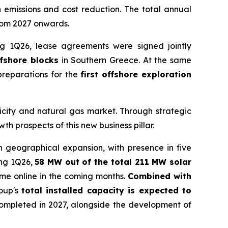
n emissions and cost reduction. The total annual
rom 2027 onwards.
ng 1Q26, lease agreements were signed jointly
ffshore blocks
in Southern Greece. At the same
reparations for the
first offshore exploration
ricity and natural gas market. Through strategic
 prospects of this new business pillar.
n geographical expansion, with presence in five
ing 1Q26,
58 MW out of the total 211 MW solar
ome online in the coming months.
Combined with
oup's
total installed capacity is expected to
completed in 2027, alongside the development of