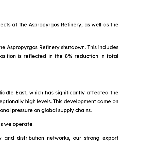
cts at the Aspropyrgos Refinery, as well as the
he Aspropyrgos Refinery shutdown. This includes
ition is reflected in the 8% reduction in total
ddle East, which has significantly affected the
ceptionally high levels. This development came on
ional pressure on global supply chains.
ies we operate.
 and distribution networks, our strong export