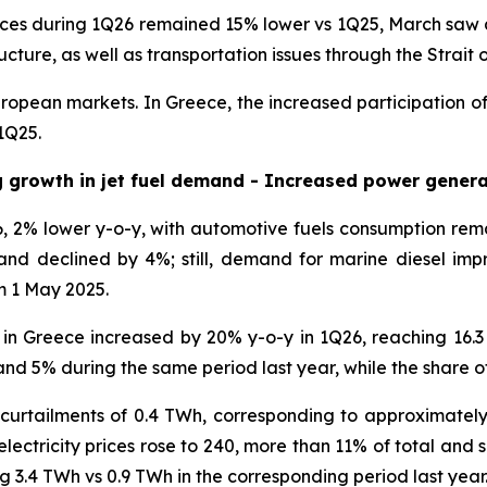
ces during 1Q26 remained 15% lower vs 1Q25, March saw a si
ucture, as well as transportation issues through the Strait
uropean markets. In Greece, the increased participation of
1Q25.
g growth in jet fuel demand - Increased power genera
 2% lower y-o-y, with automotive fuels consumption re
nd declined by 4%; still, demand for marine diesel impr
m 1 May 2025.
on in Greece increased by 20% y-o-y in 1Q26, reaching 16
d 5% during the same period last year, while the share o
curtailments of 0.4 TWh, corresponding to approximately
ectricity prices rose to 240, more than 11% of total and sig
g 3.4 TWh vs 0.9 TWh in the corresponding period last year