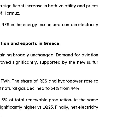
gnificant increase in both volatility and prices
 of Hormuz.
 RES in the energy mix helped contain electricity
tion and exports in Greece
maining broadly unchanged. Demand for aviation
oved significantly, supported by the new sulfur
.3 TWh. The share of RES and hydropower rose to
f natural gas declined to 34% from 44%.
 5% of total renewable production. At the same
nificantly higher vs 1Q25. Finally, net electricity
.