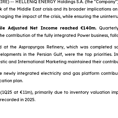
) -- HELLENiQ ENERGY Holdings S.A. (the "Company") ann
 of the Middle East crisis and its broader implications on
ging the impact of the crisis, while ensuring the uninterru
ile Adjusted Net Income reached €140m.
Quarterly
the contribution of the fully integrated Power business, f
d at the Aspropyrgos Refinery, which was completed s
elopments in the Persian Gulf, were the top priorities.
tic and International Marketing maintained their contribu
he newly integrated electricity and gas platform contrib
cation plan.
(1Q25 at €11m), primarily due to inventory valuation impa
 recorded in 2025.