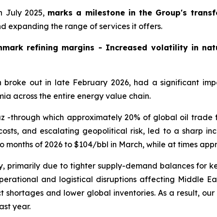
n July 2025,
marks a milestone in the Group's trans
 expanding the range of services it offers.
mark refining margins - Increased volatility in natu
ch broke out in late February 2026, had a significant im
emia across the entire energy value chain.
rmuz -through which approximately 20% of global oil trad
osts, and escalating geopolitical risk, led to a sharp incr
wo months of 2026 to $104/bbl in March, while at times app
, primarily due to tighter supply-demand balances for ke
erational and logistical disruptions affecting Middle Ea
ct shortages and lower global inventories. As a result, o
ast year.