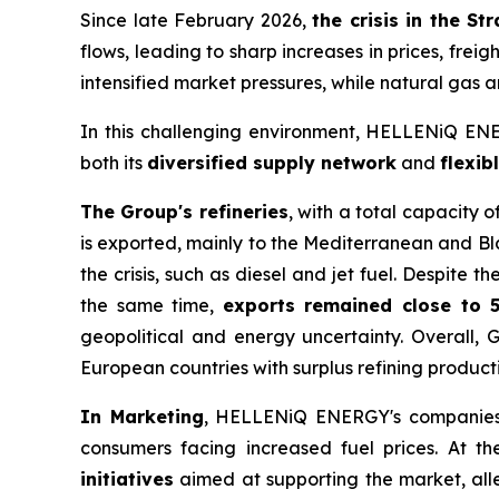
Since late February 2026,
the crisis in the S
flows, leading to sharp increases in prices, frei
intensified market pressures, while natural gas an
In this challenging environment, HELLENiQ ENER
both its
diversified supply network
and
flexib
The Group's refineries
, with a total capacity 
is exported, mainly to the Mediterranean and Bl
the crisis, such as diesel and jet fuel. Despite 
the same time,
exports remained close to 
geopolitical and energy uncertainty. Overall,
European countries with surplus refining product
In Marketing
, HELLENiQ ENERGY's companies 
consumers facing increased fuel prices. At t
initiatives
aimed at supporting the market, alle