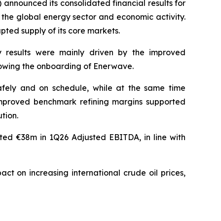
ounced its consolidated financial results for
 the global energy sector and economic activity.
pted supply of its core markets.
 results were mainly driven by the improved
ollowing the onboarding of Enerwave.
afely and on schedule, while at the same time
 Improved benchmark refining margins supported
tion.
uted €38m in 1Q26 Adjusted EBITDA, in line with
ct on increasing international crude oil prices,