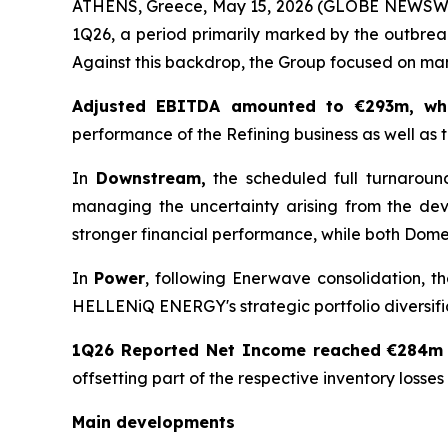
ATHENS, Greece, May 15, 2026 (GLOBE NEWSWIRE
1Q26, a period primarily marked by the outbreak
Against this backdrop, the Group focused on mana
Adjusted EBITDA amounted to €293m, wh
performance of the Refining business as well as 
In
Downstream,
the scheduled full turnaroun
managing the uncertainty arising from the dev
stronger financial performance, while both Domes
In
Power
, following Enerwave consolidation, t
HELLENiQ ENERGY's strategic portfolio diversifi
1Q26 Reported Net Income reached €284m
offsetting part of the respective inventory losses
Main developments