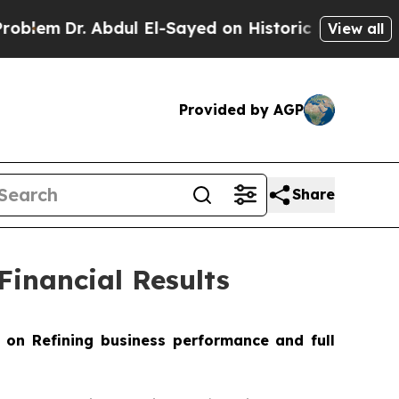
bdul El-Sayed on Historic Michigan Win: “People A
View all
Provided by AGP
Share
inancial Results
 on Refining business performance and full