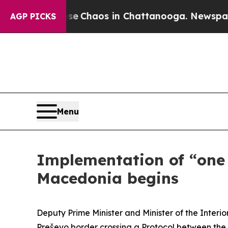
otal Collapse
Chaos in Chattanooga. Newspaper O
AGP PICKS
Menu
Implementation of “one 
Macedonia begins
Deputy Prime Minister and Minister of the Interi
Preševo border crossing a Protocol between the M