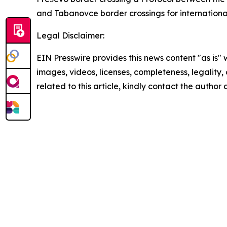
and Tabanovce border crossings for international
Legal Disclaimer:
EIN Presswire provides this news content "as is" 
images, videos, licenses, completeness, legality, o
related to this article, kindly contact the author