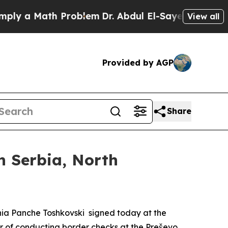
ly a Math Problem
Dr. Abdul El-Sayed on Historic
View all
Provided by AGP
Share
n Serbia, North
donia Panche Toshkovski signed today at the
er of conducting border checks at the Preševo