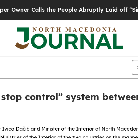
wner Calls the People Abruptly Laid off “Simp
stop control” system betwee
or Ivica Dačić and Minister of the Interior of North Mace
inistries of the Interior of the two countries on the mann