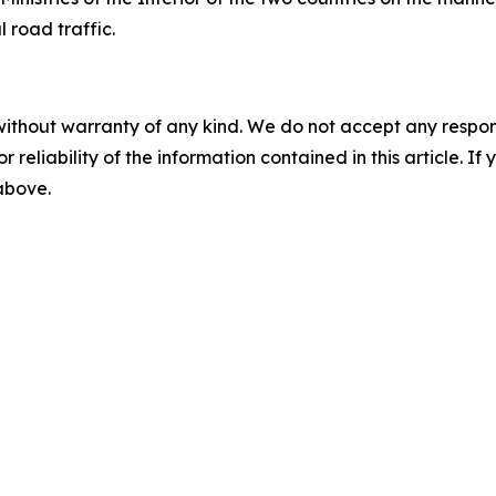
 road traffic.
without warranty of any kind. We do not accept any responsib
r reliability of the information contained in this article. I
 above.