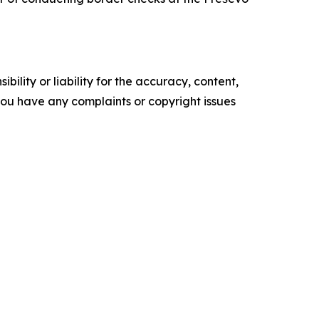
ility or liability for the accuracy, content,
f you have any complaints or copyright issues